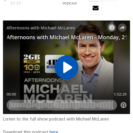
52:29
PODCAST
Listen to the full show podcast with Michael McLaren
Download this podcast
here