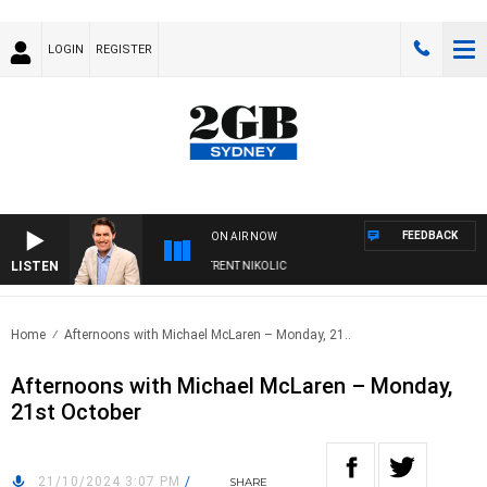
LOGIN
REGISTER
FEEDBACK
ON AIR NOW
LISTEN
ONS WITH MICHAEL MCLAREN WITH TRENT NIKOLIC
Home
Afternoons with Michael McLaren – Monday, 21..
Afternoons with Michael McLaren – Monday,
21st October
21/10/2024 3:07 PM
/
SHARE