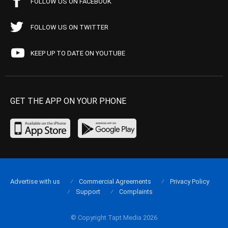
FOLLOW US ON FACEBOOK
FOLLOW US ON TWITTER
KEEP UP TO DATE ON YOUTUBE
GET THE APP ON YOUR PHONE
Advertise with us
Commercial Agreements
Privacy Policy
Support
Complaints
© Copyright Tapt Media 2026