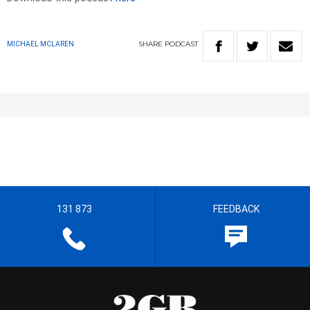
SHARE
PODCAST
MICHAEL MCLAREN
131 873
FEEDBACK