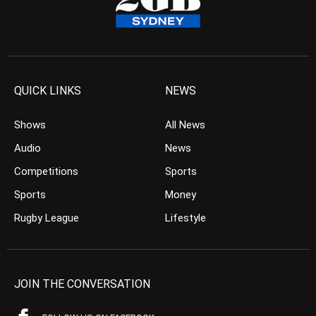
QUICK LINKS
NEWS
Shows
All News
Audio
News
Competitions
Sports
Sports
Money
Rugby League
Lifestyle
JOIN THE CONVERSATION