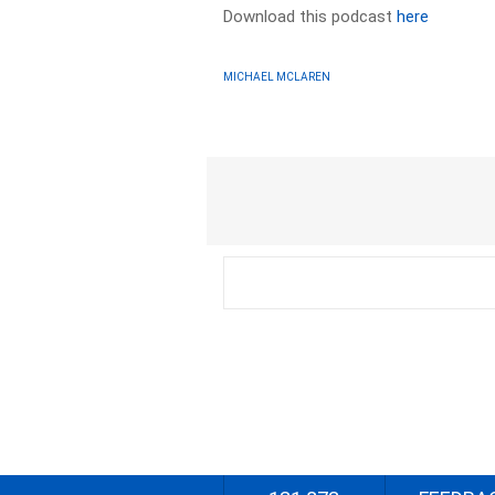
Download this podcast
here
MICHAEL MCLAREN