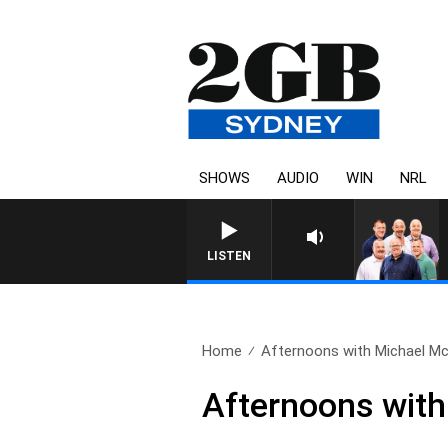
SHOWS
AUDIO
WIN
NRL
LISTEN
Home
Afternoons with Michael Mc
Afternoons wit