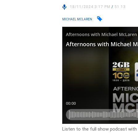
18/11/2024 3:17 PM
/
51:13
MICHAEL MCLAREN
Listen to the full show podcast wit