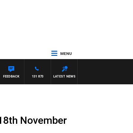
MENU
FEEDBACK
131 873
LATEST NEWS
 18th November