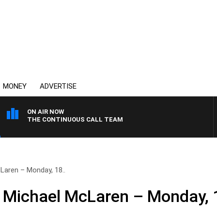
MONEY
ADVERTISE
ON AIR NOW
THE CONTINUOUS CALL TEAM
Laren – Monday, 18..
h Michael McLaren – Monday,