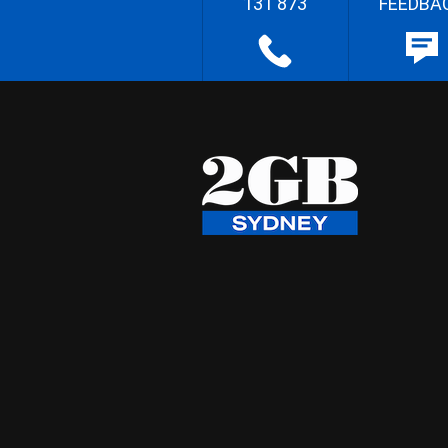
131 873
FEEDBA