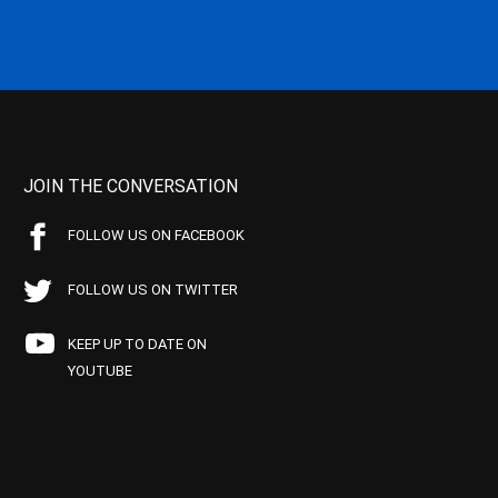
JOIN THE CONVERSATION
FOLLOW US ON FACEBOOK
FOLLOW US ON TWITTER
KEEP UP TO DATE ON
YOUTUBE