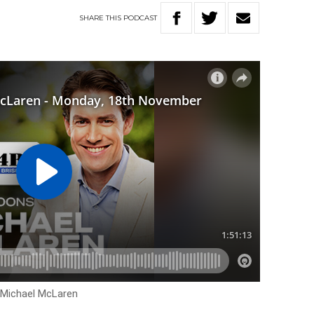
SHARE
THIS
PODCAST
h Michael McLaren