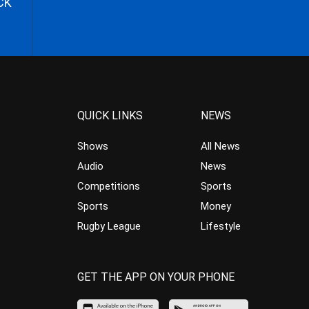
CK
QUICK LINKS
NEWS
Shows
All News
Audio
News
Competitions
Sports
Sports
Money
Rugby League
Lifestyle
GET THE APP ON YOUR PHONE