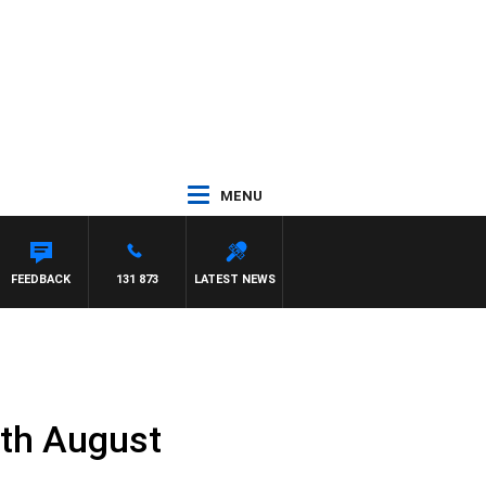
MENU
FEEDBACK
131 873
LATEST NEWS
0th August