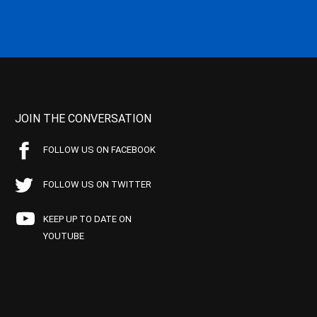
JOIN THE CONVERSATION
FOLLOW US ON FACEBOOK
FOLLOW US ON TWITTER
KEEP UP TO DATE ON
YOUTUBE