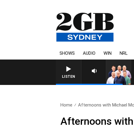
SHOWS
AUDIO
WIN
NRL
LISTEN
Home
Afternoons with Michael McL
Afternoons with