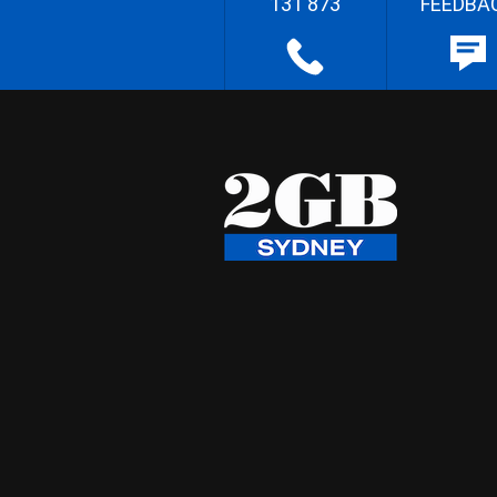
131 873
FEEDBA