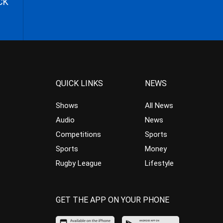
CK
QUICK LINKS
NEWS
Shows
All News
Audio
News
Competitions
Sports
Sports
Money
Rugby League
Lifestyle
GET THE APP ON YOUR PHONE