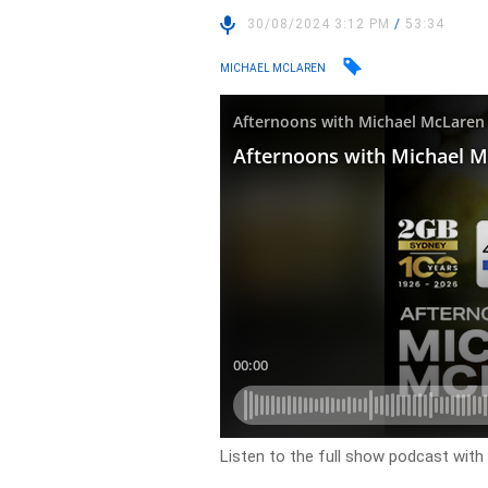
30/08/2024 3:12 PM
/
53:34
MICHAEL MCLAREN
Listen to the full show podcast wit