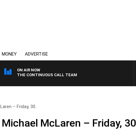
MONEY
ADVERTISE
ON AIR NOW
THE CONTINUOUS CALL TEAM
aren – Friday, 30..
 Michael McLaren – Friday, 3