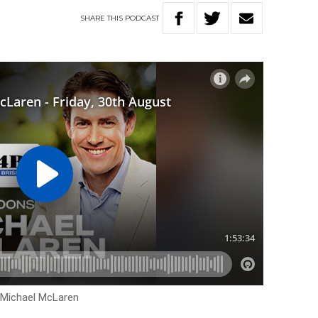
SHARE
THIS
PODCAST
h Michael McLaren