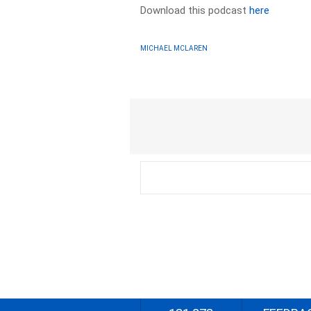
Download this podcast
here
MICHAEL MCLAREN