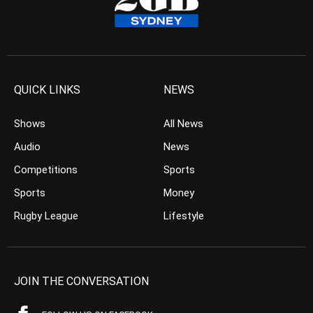
QUICK LINKS
NEWS
Shows
All News
Audio
News
Competitions
Sports
Sports
Money
Rugby League
Lifestyle
JOIN THE CONVERSATION