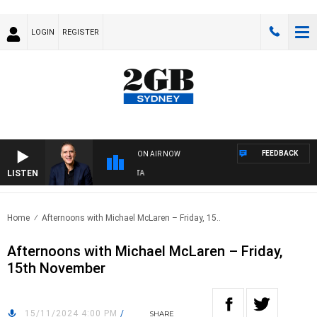
LOGIN
REGISTER
FEEDBACK
ON AIR NOW
LISTEN
AU
Home
Afternoons with Michael McLaren – Friday, 15..
Afternoons with Michael McLaren – Friday,
15th November
15/11/2024 4:00 PM
/
SHARE