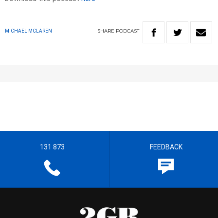
SHARE
PODCAST
MICHAEL MCLAREN
131 873
FEEDBACK