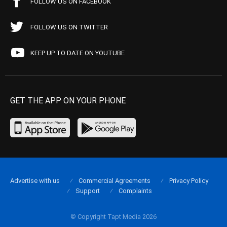
FOLLOW US ON FACEBOOK
FOLLOW US ON TWITTER
KEEP UP TO DATE ON YOUTUBE
GET THE APP ON YOUR PHONE
Advertise with us
Commercial Agreements
Privacy Policy
Support
Complaints
© Copyright Tapt Media 2026