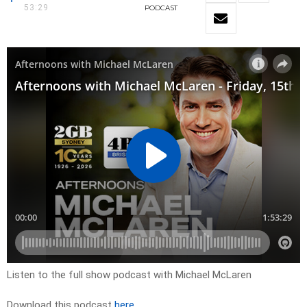
53:29
PODCAST
Listen to the full show podcast with Michael McLaren
Download this podcast
here