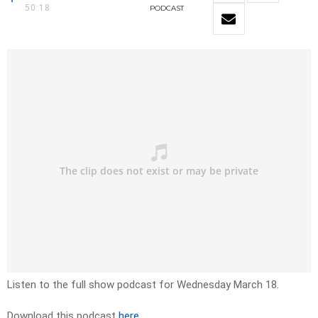
50:18
PODCAST
Listen to the full show podcast for Wednesday March 18.
Download this podcast
here