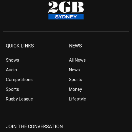
QUICK LINKS
NEWS
Shows
All News
Audio
News
Competitions
Sports
Sports
Money
Rugby League
Lifestyle
JOIN THE CONVERSATION