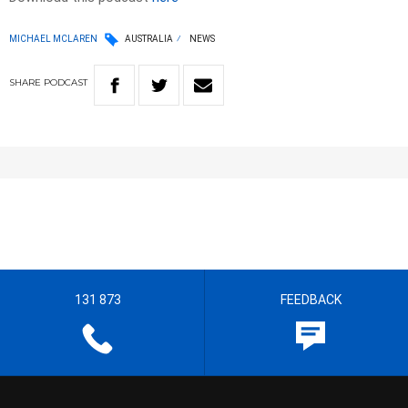
MICHAEL MCLAREN
AUSTRALIA
NEWS
SHARE
PODCAST
131 873
FEEDBACK