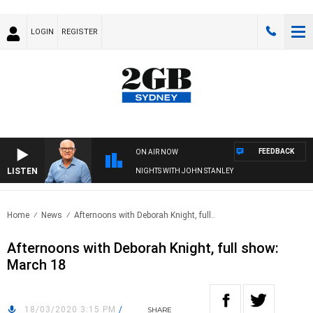
LOGIN
REGISTER
FEEDBACK
ON AIR NOW
LISTEN
NIGHTS WITH JOHN STANLEY
Home
News
Afternoons with Deborah Knight, full..
Afternoons with Deborah Knight, full show:
March 18
18/03/2020 3:15 PM
/
SHARE