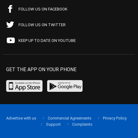
FOLLOW US ON FACEBOOK
FOLLOW US ON TWITTER
KEEP UP TO DATE ON YOUTUBE
GET THE APP ON YOUR PHONE
Advertise with us
Commercial Agreements
Privacy Policy
Support
Complaints