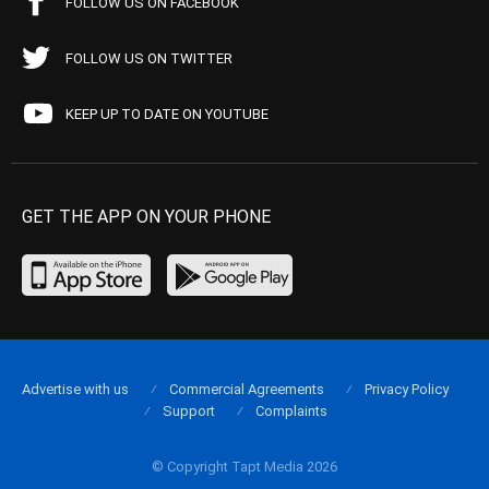
FOLLOW US ON FACEBOOK
FOLLOW US ON TWITTER
KEEP UP TO DATE ON YOUTUBE
GET THE APP ON YOUR PHONE
Advertise with us
Commercial Agreements
Privacy Policy
Support
Complaints
© Copyright Tapt Media 2026