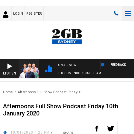
LOGIN
REGISTER
FEEDBACK
ON AIR NOW
LISTEN
THE CONTINUOUS CALL TEAM
Home
Afternoons Full Show Podcast Friday 10..
Afternoons Full Show Podcast Friday 10th
January 2020
10/01/2020 4:20 PM
/
SHARE