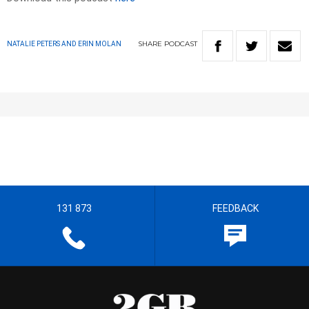
SHARE
PODCAST
NATALIE PETERS AND ERIN MOLAN
131 873
FEEDBACK