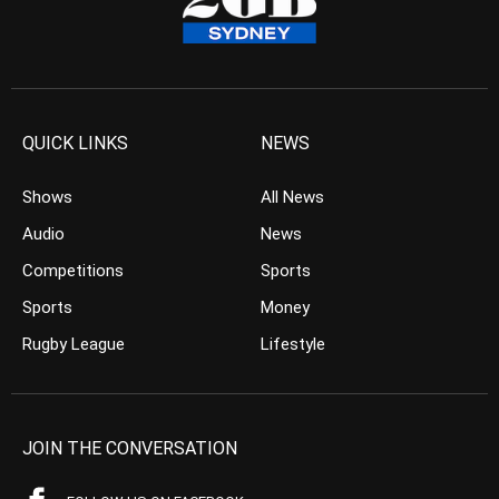
QUICK LINKS
NEWS
Shows
All News
Audio
News
Competitions
Sports
Sports
Money
Rugby League
Lifestyle
JOIN THE CONVERSATION