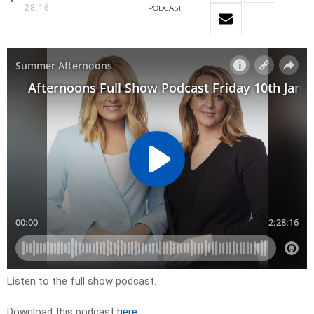
28:16
PODCAST
Listen to the full show podcast.
Download this podcast
here