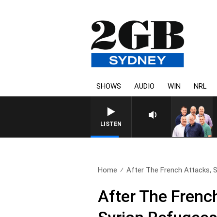
SHOWS
AUDIO
WIN
NRL
LISTEN
Home
After The French Attacks, S
After The Frenc