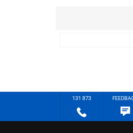
131 873
FEEDBA