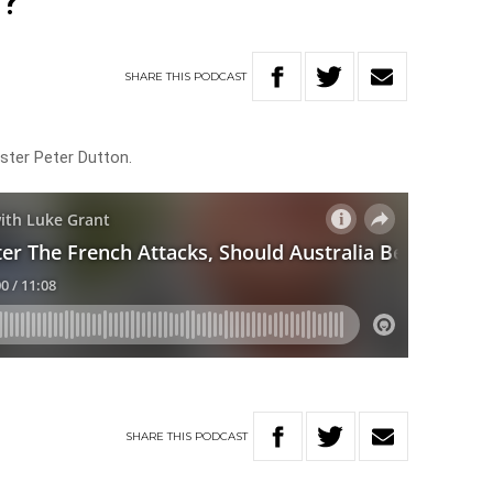
s?
SHARE
THIS
PODCAST
ister Peter Dutton.
SHARE
THIS
PODCAST