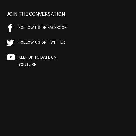
JOIN THE CONVERSATION
FOLLOW US ON FACEBOOK
FOLLOW US ON TWITTER
KEEP UP TO DATE ON
YOUTUBE