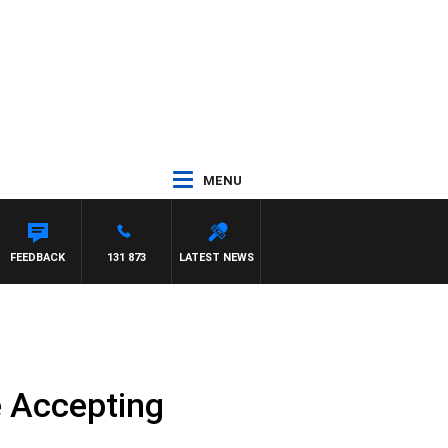
MENU
FEEDBACK
131 873
LATEST NEWS
e Accepting