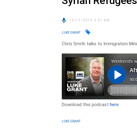
Syrian Refugee
16/11/2015 3:21 AM
LUKE GRANT
Chris Smith talks to Immigration Min
Download this podcast
here
LUKE GRANT