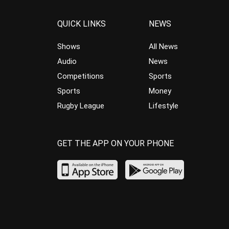
QUICK LINKS
NEWS
Shows
All News
Audio
News
Competitions
Sports
Sports
Money
Rugby League
Lifestyle
GET THE APP ON YOUR PHONE