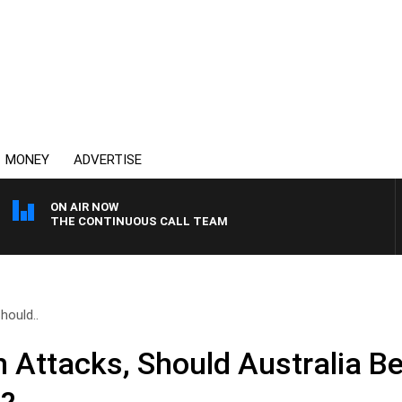
MONEY
ADVERTISE
ON AIR NOW
THE CONTINUOUS CALL TEAM
hould..
h Attacks, Should Australia B