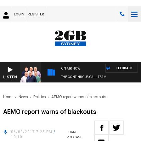
LOGIN
REGISTER
FEEDBACK
ON AIR NOW
LISTEN
THE CONTINUOUS CALL TEAM
Home
News
Politics
AEMO report warns of blackouts
AEMO report warns of blackouts
06/09/2017 7:25 PM
/
SHARE
10:10
PODCAST