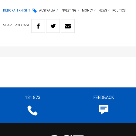
DEBORAH KNIGHT
AUSTRALIA
INVESTING
MONEY
NEWS
POLITICS
SHARE
PODCAST
131 873
FEEDBACK