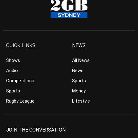
QUICK LINKS
NEWS
Shows
All News
Audio
News
Competitions
Sports
Sports
Money
Rugby League
Lifestyle
JOIN THE CONVERSATION