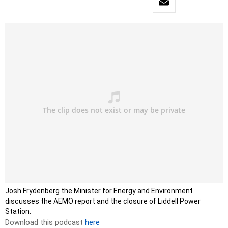
Josh Frydenberg the Minister for Energy and Environment
discusses the AEMO report and the closure of Liddell Power
Station.
Download this podcast
here