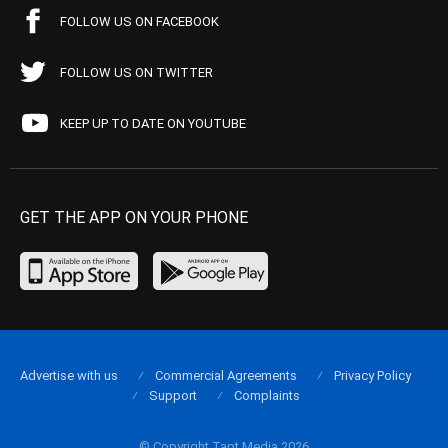
FOLLOW US ON FACEBOOK
FOLLOW US ON TWITTER
KEEP UP TO DATE ON YOUTUBE
GET THE APP ON YOUR PHONE
Advertise with us
Commercial Agreements
Privacy Policy
Support
Complaints
© Copyright Tapt Media 2026