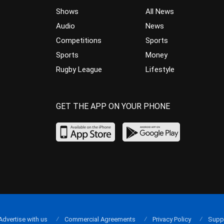
Shows
All News
Audio
News
Competitions
Sports
Sports
Money
Rugby League
Lifestyle
GET THE APP ON YOUR PHONE
Advertise with us
Commercial Agreements
Privacy Policy
Supp