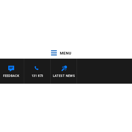
MENU
REYS
FEEDBACK
131 873
LATEST NEWS