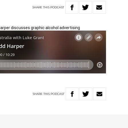
SHARE
THIS
PODCAST
arper discusses graphic alcohol advertising
SHARE
THIS
PODCAST