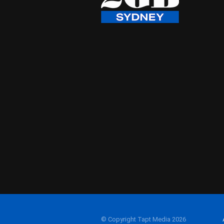
© Copyright Tapt Media 2026