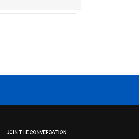
JOIN THE CONVERSATION