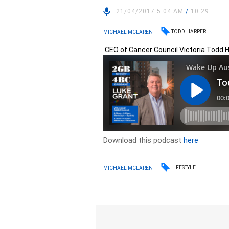
21/04/2017 5:04 AM
/
10:29
TODD HARPER
MICHAEL MCLAREN
CEO of Cancer Council Victoria Todd H
Download this podcast
here
LIFESTYLE
MICHAEL MCLAREN