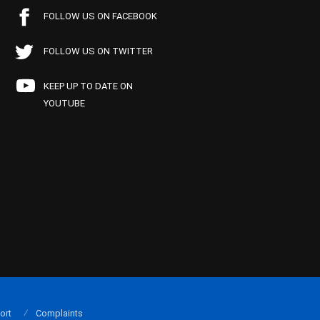
FOLLOW US ON FACEBOOK
FOLLOW US ON TWITTER
KEEP UP TO DATE ON
YOUTUBE
ort
Complaints