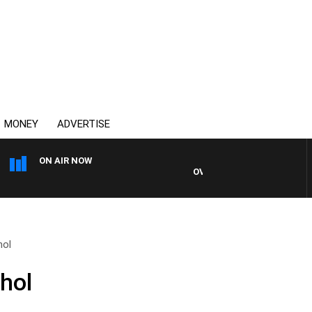
MONEY
ADVERTISE
ON AIR NOW
OVERNIGHTS WITH MIKE JEFF
hol
hol