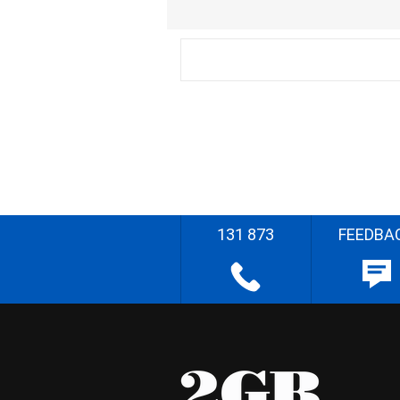
131 873
FEEDBA