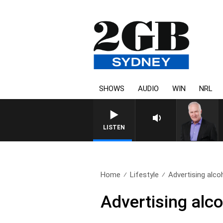
SHOWS
AUDIO
WIN
NRL
LISTEN
Home
Lifestyle
Advertising alco
Advertising alco