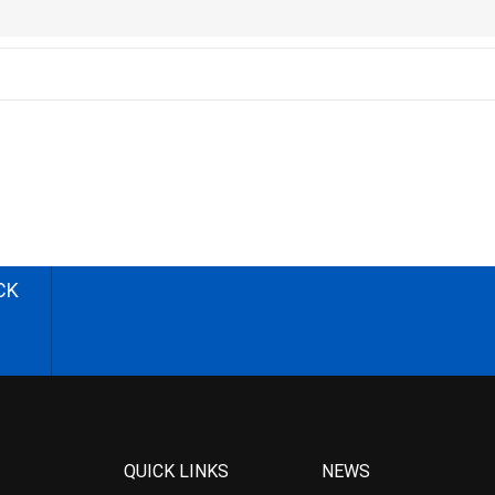
CK
QUICK LINKS
NEWS