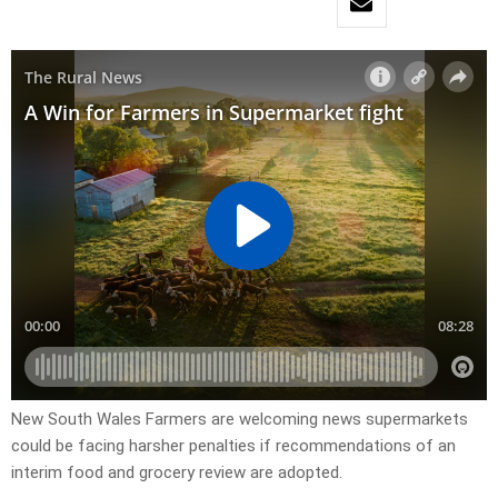
New South Wales Farmers are welcoming news supermarkets
could be facing harsher penalties if recommendations of an
interim food and grocery review are adopted.