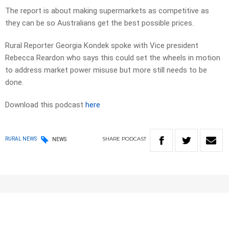
The report is about making supermarkets as competitive as
they can be so Australians get the best possible prices.
Rural Reporter Georgia Kondek spoke with Vice president
Rebecca Reardon who says this could set the wheels in motion
to address market power misuse but more still needs to be
done.
Download this podcast
here
SHARE
PODCAST
RURAL NEWS
NEWS