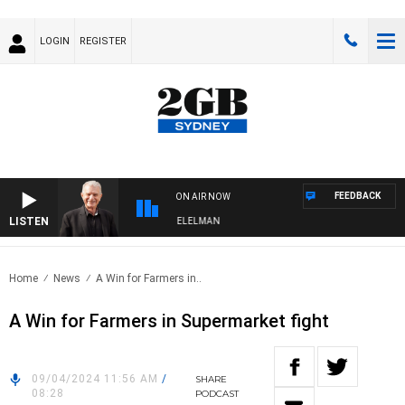
LOGIN
REGISTER
FEEDBACK
ON AIR NOW
LISTEN
NIGHTS WITH BILL CREWS WITH SUSIE ELELMAN
Home
News
A Win for Farmers in..
A Win for Farmers in Supermarket fight
09/04/2024 11:56 AM
/
SHARE
08:28
PODCAST