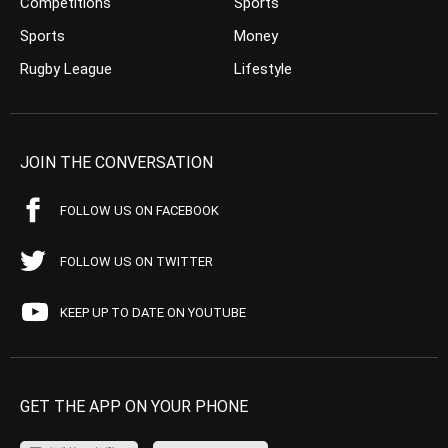
Competitions
Sports
Sports
Money
Rugby League
Lifestyle
JOIN THE CONVERSATION
FOLLOW US ON FACEBOOK
FOLLOW US ON TWITTER
KEEP UP TO DATE ON YOUTUBE
GET THE APP ON YOUR PHONE