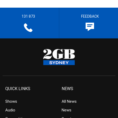
131 873
FEEDBACK
QUICK LINKS
NEWS
Shows
All News
Audio
News