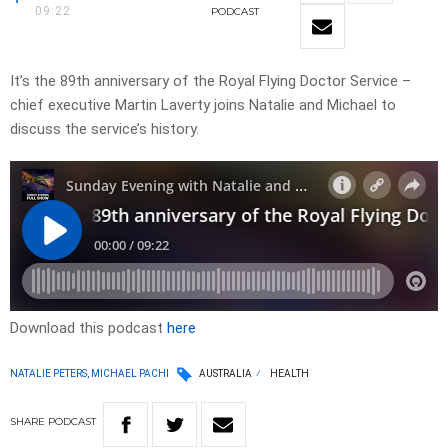
09:22
PODCAST
It’s the 89th anniversary of the Royal Flying Doctor Service –
chief executive Martin Laverty joins Natalie and Michael to
discuss the service’s history.
Download this podcast
here
NATALIE PETERS, MICHAEL PACHI
AUSTRALIA
HEALTH
SHARE
PODCAST