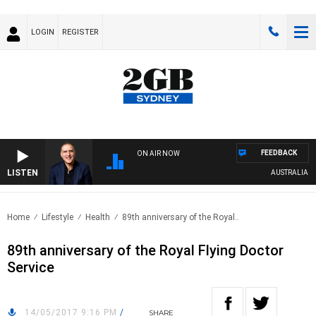
LOGIN
REGISTER
FEEDBACK
ON AIR NOW
LISTEN
AUSTRALIA OVE
Home
Lifestyle
Health
89th anniversary of the Royal..
89th anniversary of the Royal Flying Doctor
Service
14/05/2017 9:16 PM
/
SHARE