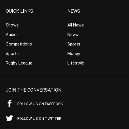
QUICK LINKS
NEWS
Shows
All News
Audio
News
Competitions
Sports
Sports
Money
Rugby League
Lifestyle
JOIN THE CONVERSATION
FOLLOW US ON FACEBOOK
FOLLOW US ON TWITTER