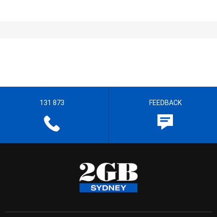
131 873
FEEDBACK