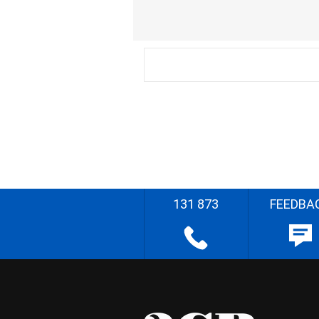
131 873
FEEDBA