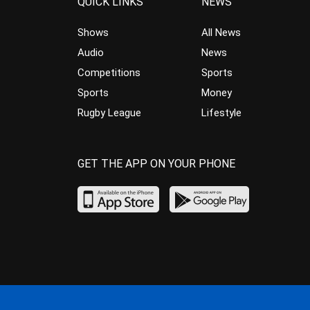
QUICK LINKS
NEWS
Shows
All News
Audio
News
Competitions
Sports
Sports
Money
Rugby League
Lifestyle
GET THE APP ON YOUR PHONE