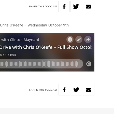
SHARE
THIS
PODCAST
 Chris O’Keefe – Wednesday, October 9th.
SHARE
THIS
PODCAST