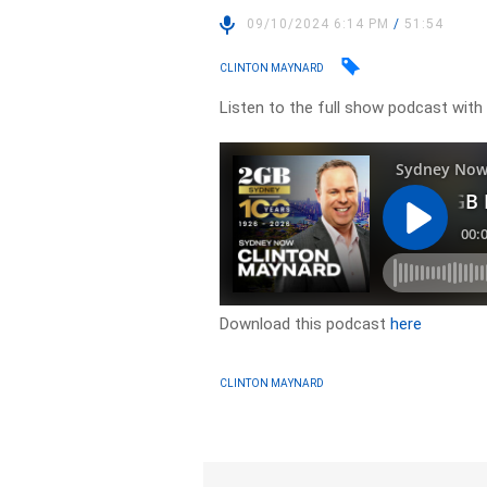
09/10/2024 6:14 PM
/
51:54
CLINTON MAYNARD
Listen to the full show podcast with
Download this podcast
here
CLINTON MAYNARD