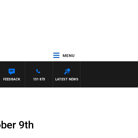
MENU
FEEDBACK
131 873
LATEST NEWS
ober 9th