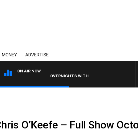
MONEY
ADVERTISE
ON AIR NOW
OVERNIGHTS WITH MIKE JEFFREYS
Chris O’Keefe – Full Show Oct