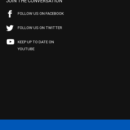
JOIN THE CONVERSATION
FOLLOW US ON FACEBOOK
FOLLOW US ON TWITTER
KEEP UP TO DATE ON
YOUTUBE