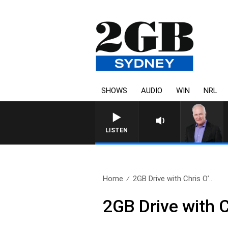
SHOWS
AUDIO
WIN
NRL
LISTEN
Home
2GB Drive with Chris O’..
2GB Drive with 