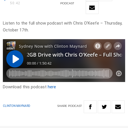
50:42
PODCAST
Listen to the full show podcast with Chris O’Keefe – Thursday,
October 17th.
Download this podcast
here
SHARE
PODCAST
CLINTON MAYNARD