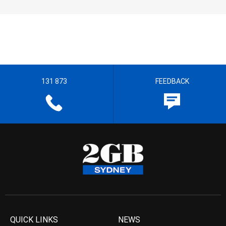
131 873
FEEDBACK
QUICK LINKS
NEWS