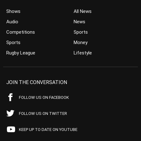
Shows
All News
Audio
News
Competitions
Sports
Sports
Money
Rugby League
Lifestyle
JOIN THE CONVERSATION
FOLLOW US ON FACEBOOK
FOLLOW US ON TWITTER
KEEP UP TO DATE ON YOUTUBE