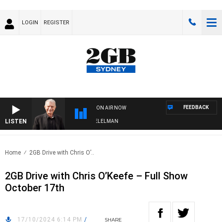
LOGIN
REGISTER
FEEDBACK
ON AIR NOW
LISTEN
NIGHTS WITH BILL CREWS WITH SUSIE ELELMAN
Home
2GB Drive with Chris O’..
2GB Drive with Chris O’Keefe – Full Show
October 17th
17/10/2024 6:14 PM
/
SHARE