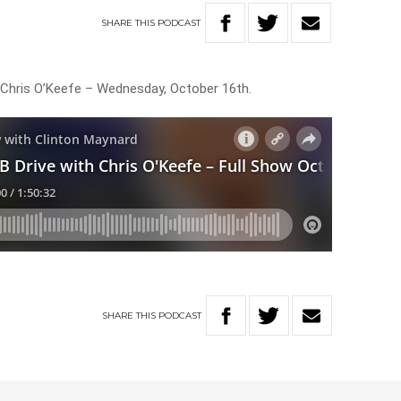
SHARE
THIS
PODCAST
h Chris O’Keefe – Wednesday, October 16th.
SHARE
THIS
PODCAST