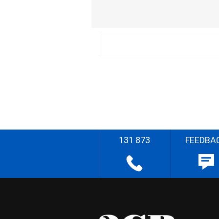
131 873
FEEDBA