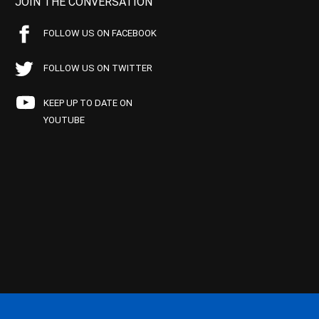
JOIN THE CONVERSATION
FOLLOW US ON FACEBOOK
FOLLOW US ON TWITTER
KEEP UP TO DATE ON
YOUTUBE