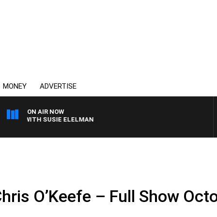
MONEY
ADVERTISE
ON AIR NOW
EWS WITH SUSIE ELELMAN
Chris O’Keefe – Full Show Oct