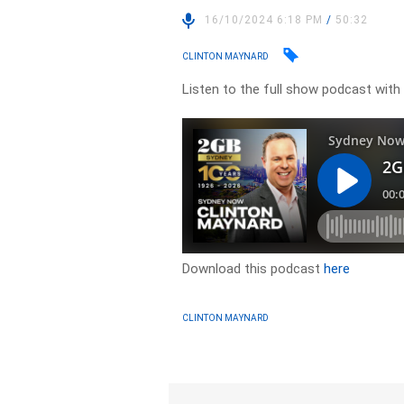
16/10/2024 6:18 PM
/
50:32
CLINTON MAYNARD
Listen to the full show podcast wit
Download this podcast
here
CLINTON MAYNARD