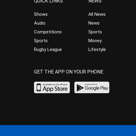
QUICK LINKS
NEWS
Shows
All News
Audio
News
Competitions
Sports
Sports
Money
Rugby League
Lifestyle
GET THE APP ON YOUR PHONE