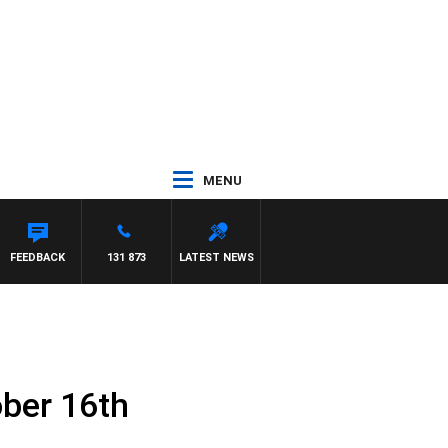
MENU
FEEDBACK
131 873
LATEST NEWS
ober 16th