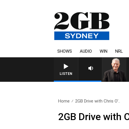
SHOWS
AUDIO
WIN
NRL
SUNDAY NIGHTS WITH BILL CR
LISTEN
Home
2GB Drive with Chris O’..
2GB Drive with 