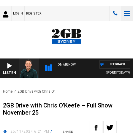
LOGIN
REGISTER
FEEDBACK
ON AIR NOW
LISTEN
SPORTS TODAY WITH
Home
2GB Drive with Chris O’..
2GB Drive with Chris O’Keefe – Full Show
November 25
25/11/2024 6:21 PM
/
SHARE