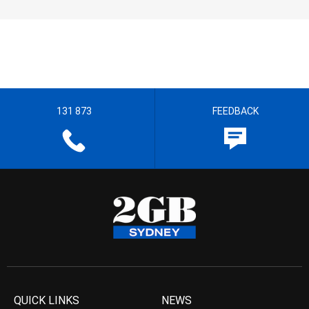
131 873
FEEDBACK
QUICK LINKS
NEWS