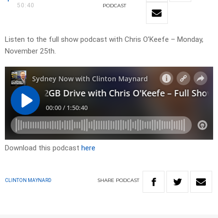
50:40
PODCAST
Listen to the full show podcast with Chris O’Keefe – Monday,
November 25th.
Download this podcast
here
SHARE
PODCAST
CLINTON MAYNARD