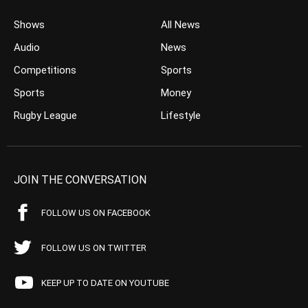
Shows
All News
Audio
News
Competitions
Sports
Sports
Money
Rugby League
Lifestyle
JOIN THE CONVERSATION
FOLLOW US ON FACEBOOK
FOLLOW US ON TWITTER
KEEP UP TO DATE ON YOUTUBE