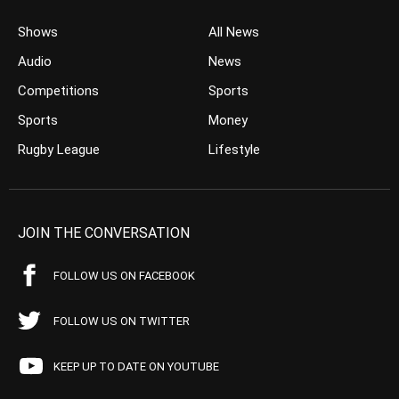
Shows
All News
Audio
News
Competitions
Sports
Sports
Money
Rugby League
Lifestyle
JOIN THE CONVERSATION
FOLLOW US ON FACEBOOK
FOLLOW US ON TWITTER
KEEP UP TO DATE ON YOUTUBE