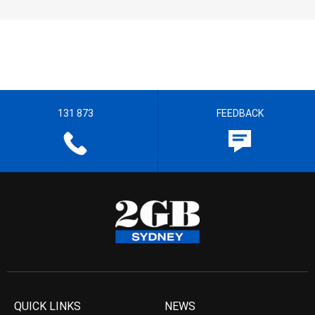
131 873
FEEDBACK
QUICK LINKS
NEWS