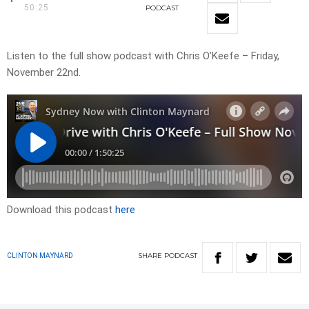
50:25
PODCAST
Listen to the full show podcast with Chris O’Keefe – Friday,
November 22nd.
Download this podcast
here
SHARE
PODCAST
CLINTON MAYNARD