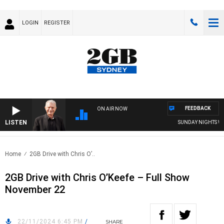
LOGIN
REGISTER
FEEDBACK
ON AIR NOW
LISTEN
SUNDAY NIGHTS WITH
Home
2GB Drive with Chris O’..
2GB Drive with Chris O’Keefe – Full Show
November 22
22/11/2024 6:45 PM
/
SHARE