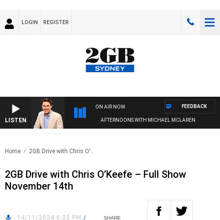
LOGIN
REGISTER
FEEDBACK
ON AIR NOW
LISTEN
AFTERNOONS WITH MICHAEL MCLAREN
Home
2GB Drive with Chris O’..
2GB Drive with Chris O’Keefe – Full Show
November 14th
14/11/2024 6:22 PM
/
SHARE