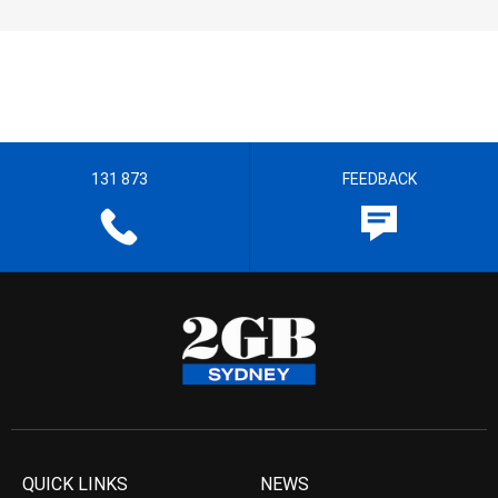
131 873
FEEDBACK
QUICK LINKS
NEWS