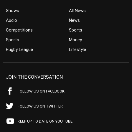
Shows
All News
Audio
News
Competitions
Sports
Sports
Money
Rugby League
Lifestyle
JOIN THE CONVERSATION
FOLLOW US ON FACEBOOK
FOLLOW US ON TWITTER
KEEP UP TO DATE ON YOUTUBE