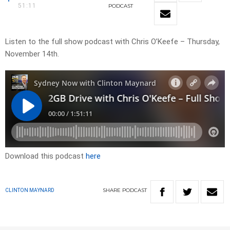
51:11
PODCAST
Listen to the full show podcast with Chris O’Keefe – Thursday,
November 14th.
Download this podcast
here
SHARE
PODCAST
CLINTON MAYNARD