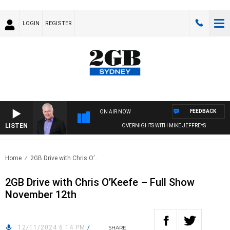
LOGIN
REGISTER
FEEDBACK
ON AIR NOW
LISTEN
OVERNIGHTS WITH MIKE JEFFREYS
Home
2GB Drive with Chris O’..
2GB Drive with Chris O’Keefe – Full Show
November 12th
12/11/2024 6:14 PM
/
SHARE