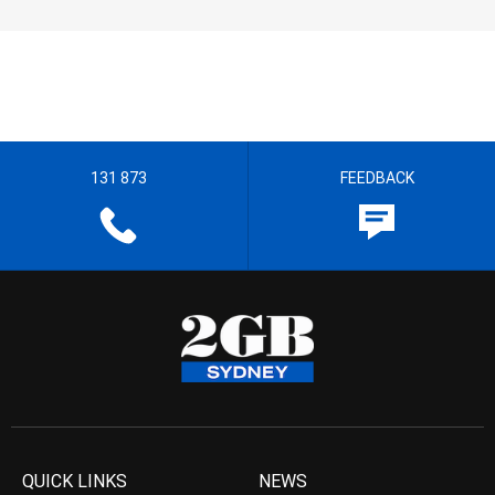
131 873
FEEDBACK
QUICK LINKS
NEWS