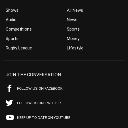
Shows
All News
Audio
News
Competitions
Sports
Sports
Money
Rugby League
Lifestyle
JOIN THE CONVERSATION
FOLLOW US ON FACEBOOK
FOLLOW US ON TWITTER
KEEP UP TO DATE ON YOUTUBE