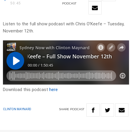
50:45
PODCAST
Listen to the full show podcast with Chris O’Keefe – Tuesday,
November 12th.
Download this podcast
here
SHARE
PODCAST
CLINTON MAYNARD