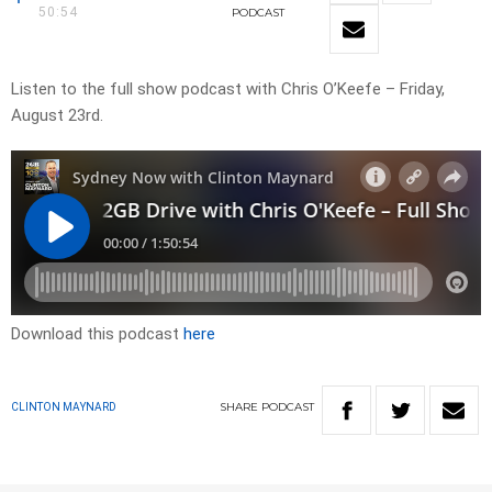
50:54
PODCAST
Listen to the full show podcast with Chris O’Keefe – Friday,
August 23rd.
Download this podcast
here
SHARE
PODCAST
CLINTON MAYNARD