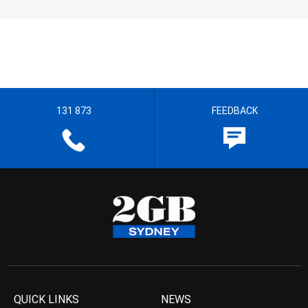
131 873
FEEDBACK
QUICK LINKS
NEWS