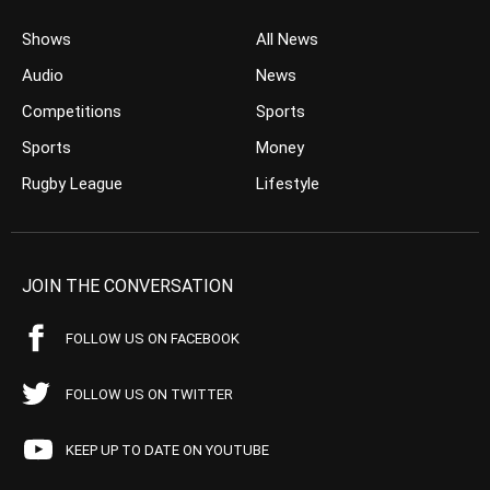
Shows
All News
Audio
News
Competitions
Sports
Sports
Money
Rugby League
Lifestyle
JOIN THE CONVERSATION
FOLLOW US ON FACEBOOK
FOLLOW US ON TWITTER
KEEP UP TO DATE ON YOUTUBE