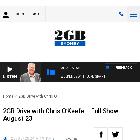
LOGIN
REGISTER
FEEDBACK
ON AIR NOW
LISTEN
WEEKENDS WITH LUKE GRANT
Home
2GB Drive with Chris O’..
2GB Drive with Chris O’Keefe – Full Show
August 23
23/08/2024 6:19 PM
/
SHARE