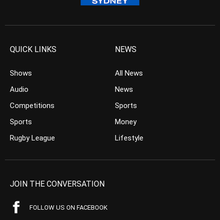
QUICK LINKS
NEWS
Shows
All News
Audio
News
Competitions
Sports
Sports
Money
Rugby League
Lifestyle
JOIN THE CONVERSATION
FOLLOW US ON FACEBOOK