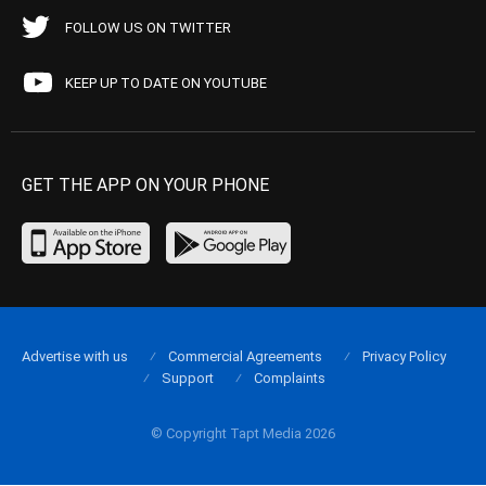
FOLLOW US ON TWITTER
KEEP UP TO DATE ON YOUTUBE
GET THE APP ON YOUR PHONE
Advertise with us
Commercial Agreements
Privacy Policy
Support
Complaints
© Copyright Tapt Media 2026