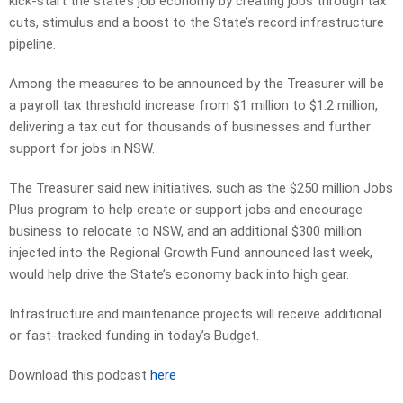
kick-start the state’s job economy by creating jobs through tax
cuts, stimulus and a boost to the State’s record infrastructure
pipeline.
Among the measures to be announced by the Treasurer will be
a payroll tax threshold increase from $1 million to $1.2 million,
delivering a tax cut for thousands of businesses and further
support for jobs in NSW.
The Treasurer said new initiatives, such as the $250 million Jobs
Plus program to help create or support jobs and encourage
business to relocate to NSW, and an additional $300 million
injected into the Regional Growth Fund announced last week,
would help drive the State’s economy back into high gear.
Infrastructure and maintenance projects will receive additional
or fast-tracked funding in today’s Budget.
Download this podcast
here