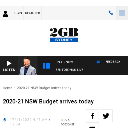
LOGIN
REGISTER
FEEDBACK
ON AIR NOW
LISTEN
BEN FORDHAM LIVE
Home
2020-21 NSW Budget arrives today
2020-21 NSW Budget arrives today
17/11/2020 4:47 AM
/
SHARE
12:04
PODCAST