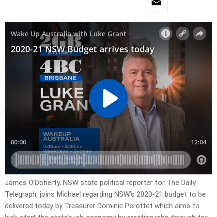
James O’Doherty, NSW state political reporter for The Daily
Telegraph, joins Michael regarding NSW’s 2020-21 budget to be
delivered today by Treasurer Dominic Perottet which aims to