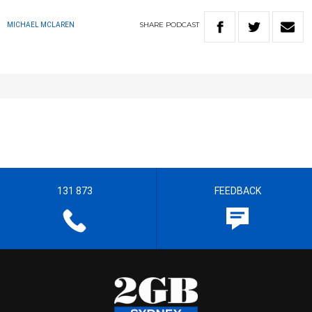
SHARE
PODCAST
MICHAEL MCLAREN
131 873
FEEDBACK