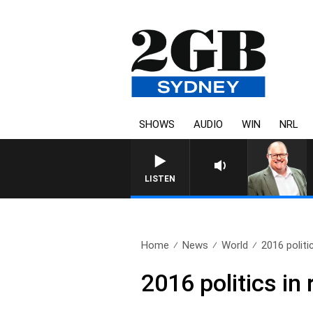
SHOWS
AUDIO
WIN
NRL
LISTEN
Home
News
World
2016 politi
2016 politics in