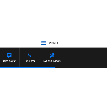
MENU
FEEDBACK
131 873
LATEST NEWS