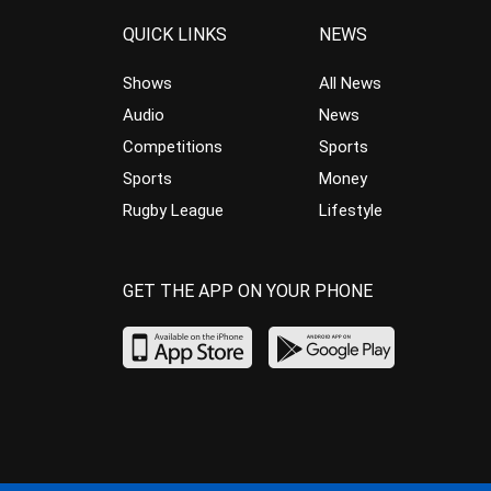
QUICK LINKS
NEWS
Shows
All News
Audio
News
Competitions
Sports
Sports
Money
Rugby League
Lifestyle
GET THE APP ON YOUR PHONE