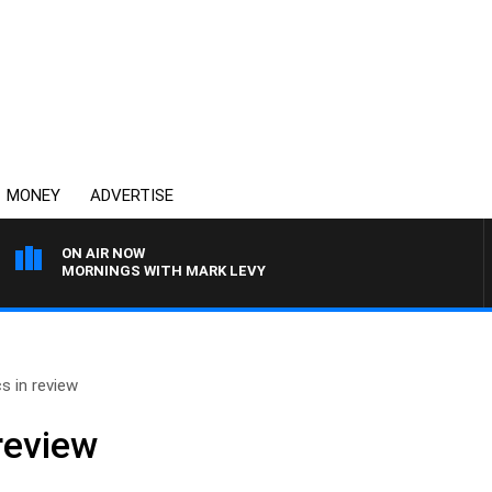
MONEY
ADVERTISE
ON AIR NOW
MORNINGS WITH MARK LEVY
cs in review
 review