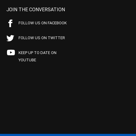
JOIN THE CONVERSATION
FOLLOW US ON FACEBOOK
FOLLOW US ON TWITTER
KEEP UP TO DATE ON
YOUTUBE