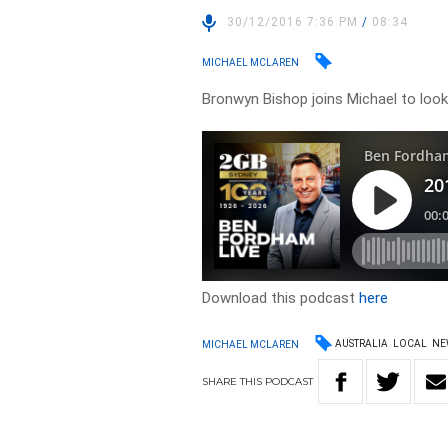
30/12/2016 7:36 PM
/
08:34
MICHAEL MCLAREN
Bronwyn Bishop joins Michael to look 
Download this podcast
here
AUSTRALIA
LOCAL
NE
MICHAEL MCLAREN
SHARE
THIS
PODCAST