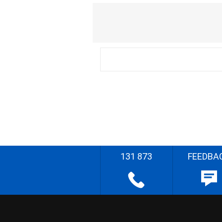
131 873
FEEDBA