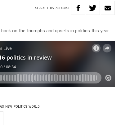
SHARE
THIS
PODCAST
back on the triumphs and upsets in politics this year.
WS
NSW
POLITICS
WORLD