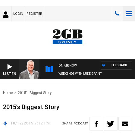
LOGIN
REGISTER
FEEDBACK
ON AIR NOW
LISTEN
WEEKENDS WITH LUKE GRANT
Home
2015’s Biggest Story
2015’s Biggest Story
10/12/2015 7:12 PM
SHARE
PODCAST