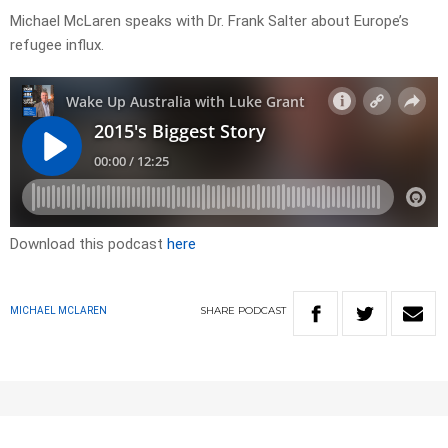
Michael McLaren speaks with Dr. Frank Salter about Europe’s
refugee influx.
Download this podcast
here
SHARE
PODCAST
MICHAEL MCLAREN