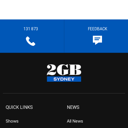
131 873
FEEDBACK
QUICK LINKS
NEWS
Shows
All News