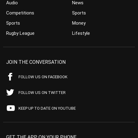
Audio
News
Competitions
Sports
Sports
Money
Rugby League
Lifestyle
JOIN THE CONVERSATION
FOLLOW US ON FACEBOOK
FOLLOW US ON TWITTER
KEEP UP TO DATE ON YOUTUBE
GET THE APP ON YOUR PHONE