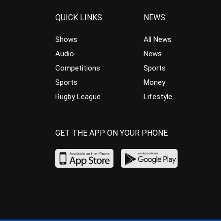
QUICK LINKS
NEWS
Shows
All News
Audio
News
Competitions
Sports
Sports
Money
Rugby League
Lifestyle
GET THE APP ON YOUR PHONE