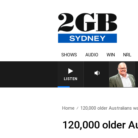
SHOWS
AUDIO
WIN
NRL
LISTEN
Home
120,000 older Australians wai
120,000 older A