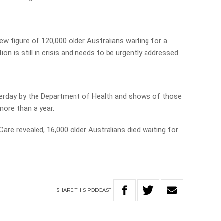
ew figure of 120,000 older Australians waiting for a
n is still in crisis and needs to be urgently addressed.
sterday by the Department of Health and shows of those
more than a year.
re revealed, 16,000 older Australians died waiting for
SHARE
THIS
PODCAST