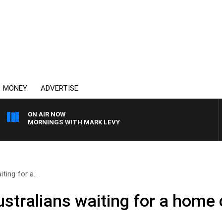
MONEY
ADVERTISE
ON AIR NOW
MORNINGS WITH MARK LEVY
ting for a..
ustralians waiting for a home