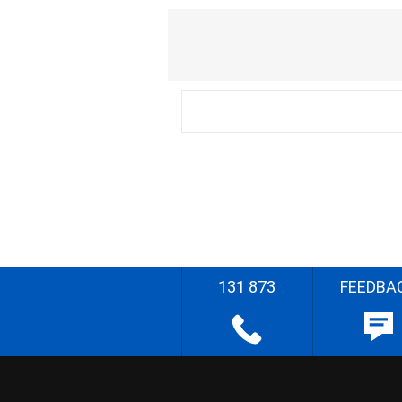
131 873
FEEDBA