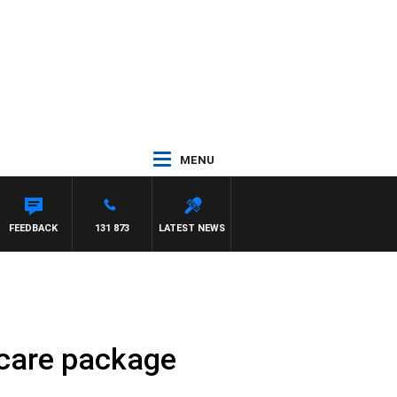
MENU
FEEDBACK
131 873
LATEST NEWS
 care package