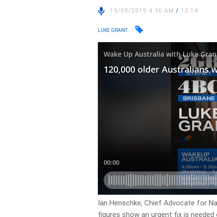
19/09/2019 4:36 AM
/
13:14
LUKE GRANT
Ian Henschke, Chief Advocate for Nat
figures show an urgent fix is needed 