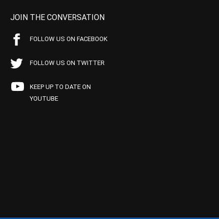
JOIN THE CONVERSATION
FOLLOW US ON FACEBOOK
FOLLOW US ON TWITTER
KEEP UP TO DATE ON
YOUTUBE