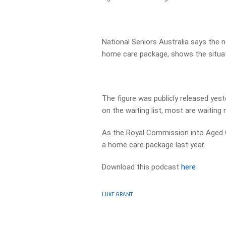
National Seniors Australia says the n
home care package, shows the situatio
The figure was publicly released ye
on the waiting list, most are waiting 
As the Royal Commission into Aged Ca
a home care package last year.
Download this podcast
here
LUKE GRANT