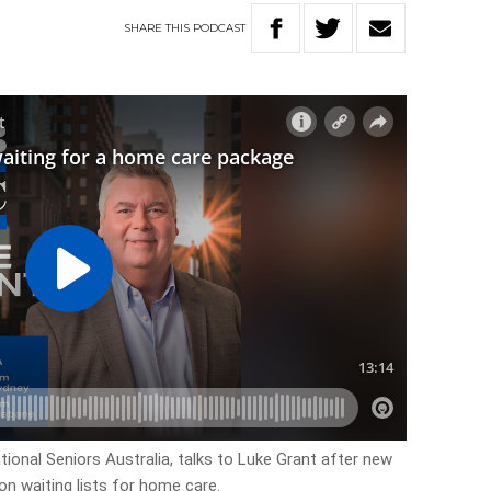
SHARE
THIS
PODCAST
ional Seniors Australia, talks to Luke Grant after new
on waiting lists for home care.