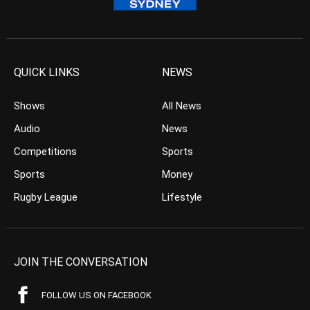
QUICK LINKS
NEWS
Shows
All News
Audio
News
Competitions
Sports
Sports
Money
Rugby League
Lifestyle
JOIN THE CONVERSATION
FOLLOW US ON FACEBOOK