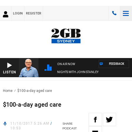
LOGIN
REGISTER
FEEDBACK
ON AIR NOW
LISTEN
NIGHTS WITH JOHN STANLEY
Home
$100-a-day aged care
$100-a-day aged care
11/10/2017 5:26 AM
/
SHARE
10:53
PODCAST