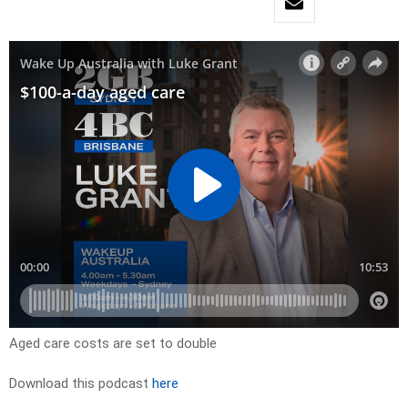
Aged care costs are set to double
Download this podcast
here