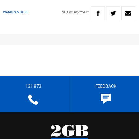
SHARE
PODCAST
WARREN MOORE
131 873
FEEDBACK