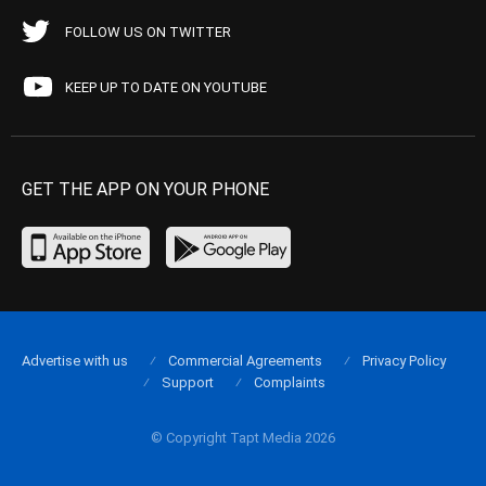
FOLLOW US ON TWITTER
KEEP UP TO DATE ON YOUTUBE
GET THE APP ON YOUR PHONE
Advertise with us
Commercial Agreements
Privacy Policy
Support
Complaints
© Copyright Tapt Media 2026