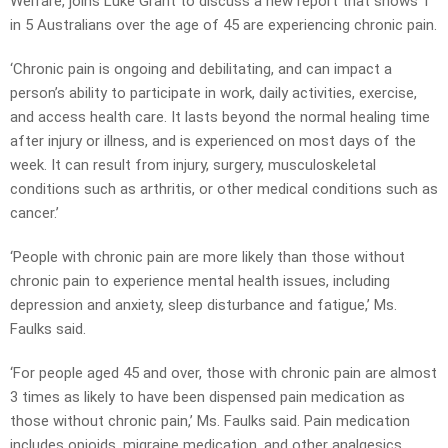
Welfare, joins Luke Grant to discuss a new report that shows 1
in 5 Australians over the age of 45 are experiencing chronic pain.
‘Chronic pain is ongoing and debilitating, and can impact a
person’s ability to participate in work, daily activities, exercise,
and access health care. It lasts beyond the normal healing time
after injury or illness, and is experienced on most days of the
week. It can result from injury, surgery, musculoskeletal
conditions such as arthritis, or other medical conditions such as
cancer.’
‘People with chronic pain are more likely than those without
chronic pain to experience mental health issues, including
depression and anxiety, sleep disturbance and fatigue,’ Ms.
Faulks said.
‘For people aged 45 and over, those with chronic pain are almost
3 times as likely to have been dispensed pain medication as
those without chronic pain,’ Ms. Faulks said. Pain medication
includes opioids, migraine medication, and other analgesics.