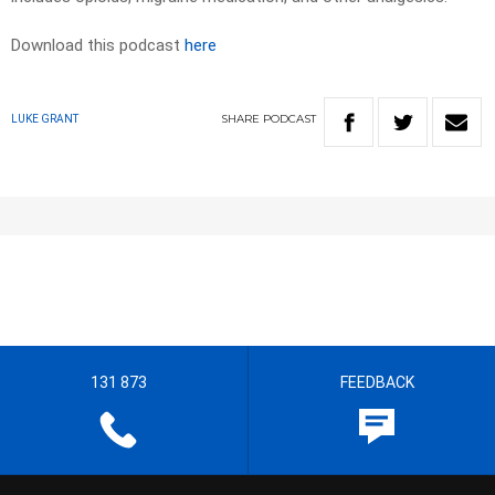
Download this podcast
here
SHARE
PODCAST
LUKE GRANT
131 873
FEEDBACK