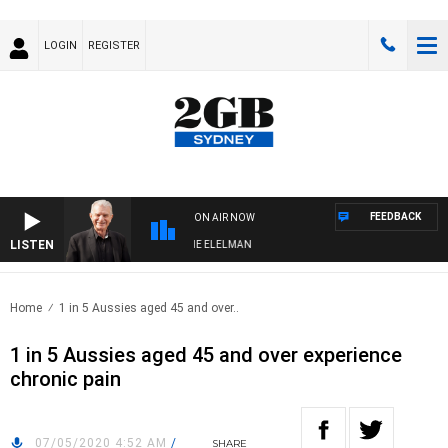
LOGIN
REGISTER
FEEDBACK
ON AIR NOW
LISTEN
 NIGHTS WITH BILL CREWS WITH SUSIE ELELMAN
Home
1 in 5 Aussies aged 45 and over..
1 in 5 Aussies aged 45 and over experience
chronic pain
07/05/2020 4:52 AM
/
SHARE