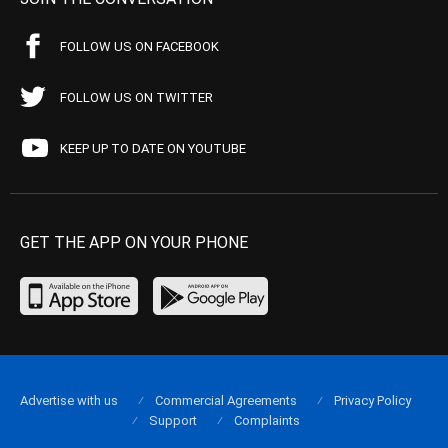
FOLLOW US ON FACEBOOK
FOLLOW US ON TWITTER
KEEP UP TO DATE ON YOUTUBE
GET THE APP ON YOUR PHONE
Advertise with us
Commercial Agreements
Privacy Policy
Support
Complaints