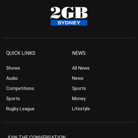
QUICK LINKS
NEWS
Shows
All News
Audio
News
Competitions
Sports
Sports
Money
Rugby League
Lifestyle
JOIN THE CONVERSATION