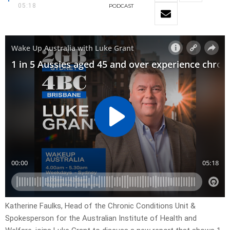
05:18
PODCAST
Katherine Faulks, Head of the Chronic Conditions Unit &
Spokesperson for the Australian Institute of Health and