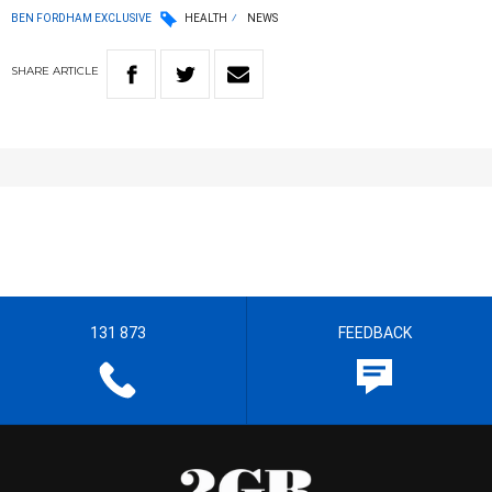
BEN FORDHAM EXCLUSIVE
HEALTH
NEWS
SHARE
ARTICLE
131 873
FEEDBACK