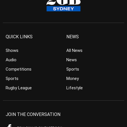
QUICK LINKS
NEWS
Shows
All News
Audio
News
Competitions
Sports
Sports
Money
Rugby League
Lifestyle
JOIN THE CONVERSATION