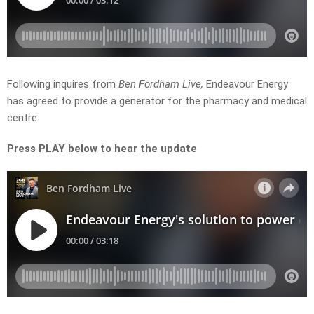
Following inquires from
Ben Fordham Live,
Endeavour Energy
has agreed to provide a generator for the pharmacy and medical
centre.
Press PLAY below to hear the update