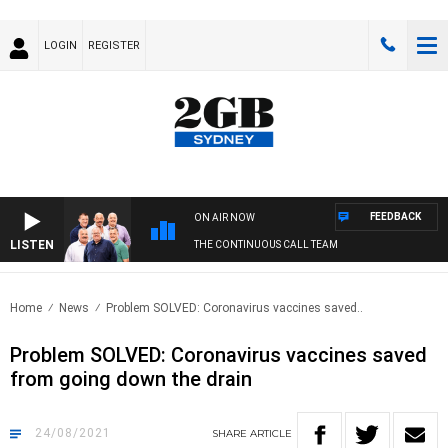
LOGIN
REGISTER
FEEDBACK
ON AIR NOW
LISTEN
THE CONTINUOUS CALL TEAM
Home
News
Problem SOLVED: Coronavirus vaccines saved..
Problem SOLVED: Coronavirus vaccines saved
from going down the drain
24/08/2021
SHARE
ARTICLE