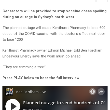
Generators will be provided to stop vaccine doses spoiling
during an outage in Sydney’s north-west.
The planned outage will cause Kenthurst Pharmacy to lose 600
doses of the COVID vaccine, with the doctor’s office next door
to lose 1200.
Kenthurst Pharmacy owner Edmon Michael told Ben Fordham
Endeavour Energy says the work must go ahead.
“They are trimming a tree.”
Press PLAY below to hear the full interview