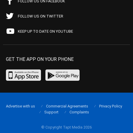
FOLLOW US ON FACEBOOK
FOLLOW US ON TWITTER
KEEP UP TO DATE ON YOUTUBE
GET THE APP ON YOUR PHONE
Advertise with us
Commercial Agreements
Privacy Policy
Support
Complaints
© Copyright Tapt Media 2026