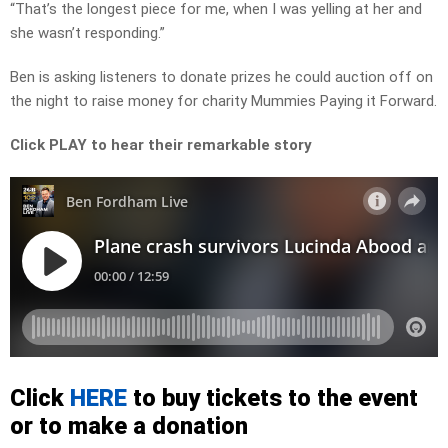
“That’s the longest piece for me, when I was yelling at her and
she wasn’t responding.”
Ben is asking listeners to donate prizes he could auction off on
the night to raise money for charity Mummies Paying it Forward.
Click PLAY to hear their remarkable story
Click
HERE
to buy tickets to the event
or to make a donation