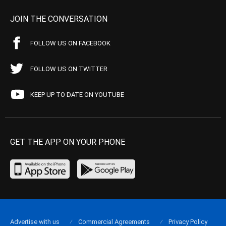
JOIN THE CONVERSATION
FOLLOW US ON FACEBOOK
FOLLOW US ON TWITTER
KEEP UP TO DATE ON YOUTUBE
GET THE APP ON YOUR PHONE
Advertise with us
Commercial Agreements
Privacy Policy