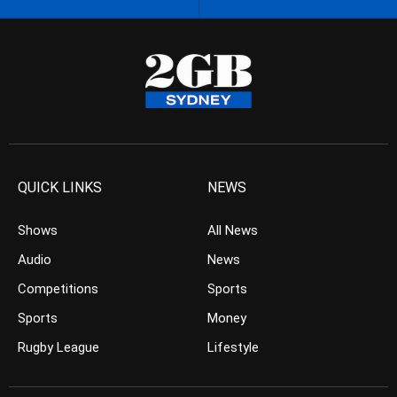
QUICK LINKS
NEWS
Shows
All News
Audio
News
Competitions
Sports
Sports
Money
Rugby League
Lifestyle