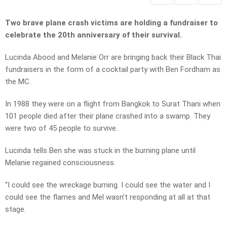
Two brave plane crash victims are holding a fundraiser to
celebrate the 20th anniversary of their survival.
Lucinda Abood and Melanie Orr are bringing back their Black Thai
fundraisers in the form of a cocktail party with Ben Fordham as
the MC.
In 1988 they were on a flight from Bangkok to Surat Thani when
101 people died after their plane crashed into a swamp. They
were two of 45 people to survive.
Lucinda tells Ben she was stuck in the burning plane until
Melanie regained consciousness.
“I could see the wreckage burning. I could see the water and I
could see the flames and Mel wasn’t responding at all at that
stage.