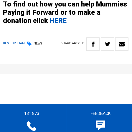
To find out how you can help Mummies
Paying it Forward or to
make a
donation
click
HERE
SHARE
ARTICLE
BEN FORDHAM
NEWS
131 873
FEEDBACK