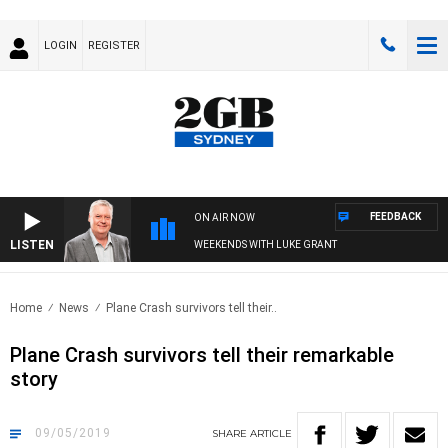
LOGIN
REGISTER
FEEDBACK
ON AIR NOW
LISTEN
WEEKENDS WITH LUKE GRANT
Home
News
Plane Crash survivors tell their..
Plane Crash survivors tell their remarkable
story
09/05/2019
SHARE
ARTICLE