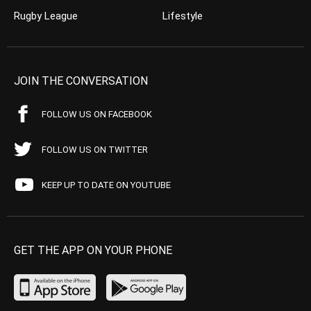
Rugby League
Lifestyle
JOIN THE CONVERSATION
FOLLOW US ON FACEBOOK
FOLLOW US ON TWITTER
KEEP UP TO DATE ON YOUTUBE
GET THE APP ON YOUR PHONE