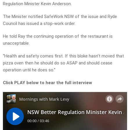
Regulation Minister Kevin Anderson.
The Minister notified SafeWork NSW of the issue and Ryde
Council has issued a stop-work order.
He told Ray the continuing operation of the restaurant is
unacceptable.
“Health and safety comes first. If this bloke hasn’t moved that
pizza oven then he should do so ASAP and should cease
operation until he does so.”
Click PLAY below to hear the full interview