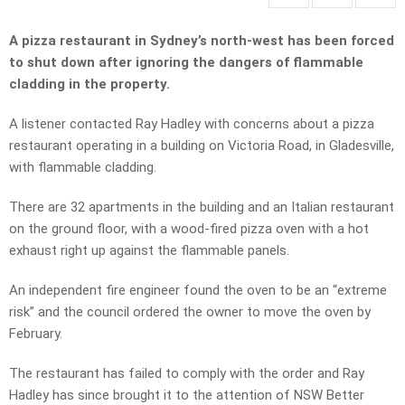
A pizza restaurant in Sydney’s north-west has been forced
to shut down after ignoring the dangers of flammable
cladding in the property.
A listener contacted Ray Hadley with concerns about a pizza
restaurant operating in a building on Victoria Road, in Gladesville,
with flammable cladding.
There are 32 apartments in the building and an Italian restaurant
on the ground floor, with a wood-fired pizza oven with a hot
exhaust right up against the flammable panels.
An independent fire engineer found the oven to be an “extreme
risk” and the council ordered the owner to move the oven by
February.
The restaurant has failed to comply with the order and Ray
Hadley has since brought it to the attention of NSW Better