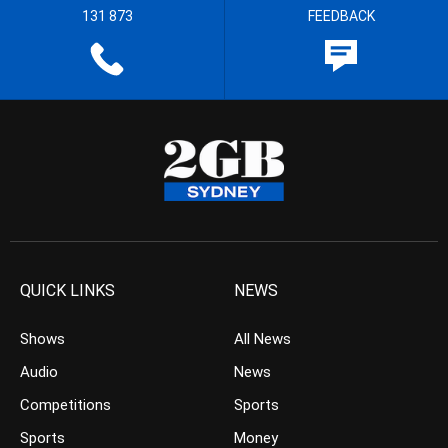
131 873
FEEDBACK
QUICK LINKS
NEWS
Shows
All News
Audio
News
Competitions
Sports
Sports
Money