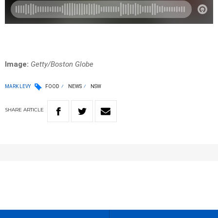
Image:
Getty/Boston Globe
MARK LEVY
FOOD
NEWS
NSW
SHARE
ARTICLE