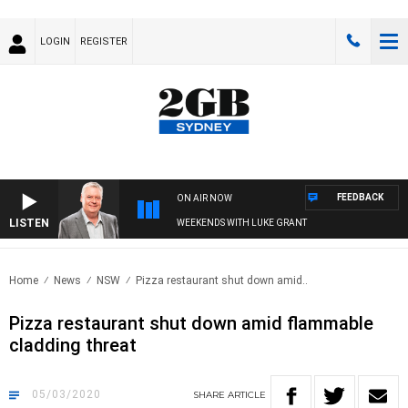
LOGIN
REGISTER
FEEDBACK
ON AIR NOW
LISTEN
WEEKENDS WITH LUKE GRANT
Home
News
NSW
Pizza restaurant shut down amid..
Pizza restaurant shut down amid flammable
cladding threat
05/03/2020
SHARE
ARTICLE