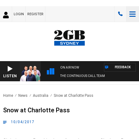
LOGIN
REGISTER
FEEDBACK
ON AIR NOW
LISTEN
THE CONTINUOUS CALL TEAM
Home
News
Australia
Snow at Charlotte Pass
Snow at Charlotte Pass
10/04/2017