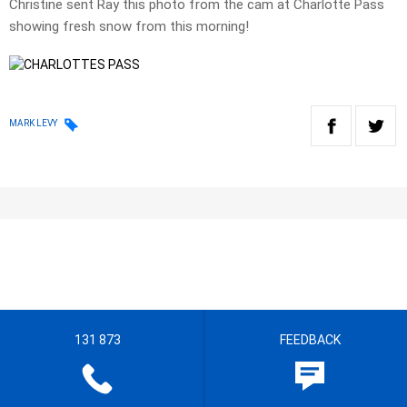
Christine sent Ray this photo from the cam at Charlotte Pass
showing fresh snow from this morning!
MARK LEVY
131 873
FEEDBACK