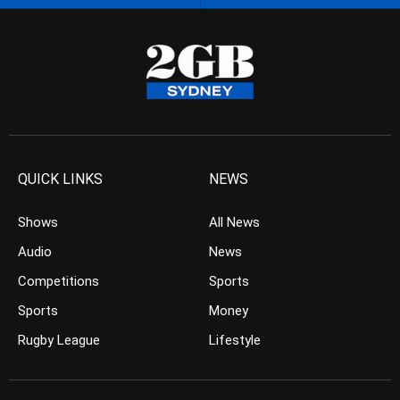
QUICK LINKS
NEWS
Shows
All News
Audio
News
Competitions
Sports
Sports
Money
Rugby League
Lifestyle