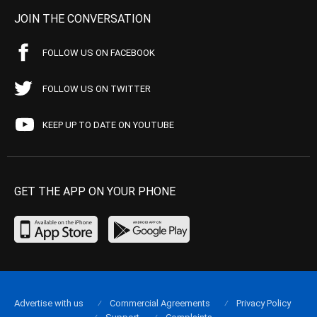
JOIN THE CONVERSATION
FOLLOW US ON FACEBOOK
FOLLOW US ON TWITTER
KEEP UP TO DATE ON YOUTUBE
GET THE APP ON YOUR PHONE
Advertise with us
Commercial Agreements
Privacy Policy