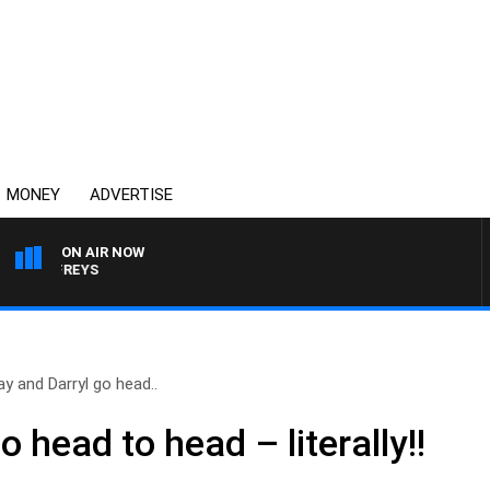
MONEY
ADVERTISE
ON AIR NOW
 JEFFREYS
ay and Darryl go head..
 head to head – literally!!