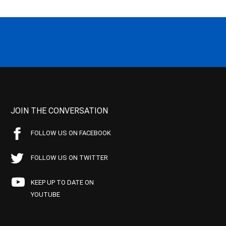
JOIN THE CONVERSATION
FOLLOW US ON FACEBOOK
FOLLOW US ON TWITTER
KEEP UP TO DATE ON
YOUTUBE