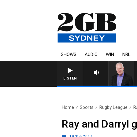
SHOWS
AUDIO
WIN
NRL
OVERNIGHTS WITH MIKE
LISTEN
Home
Sports
Rugby League
R
Ray and Darryl go
19/08/2017