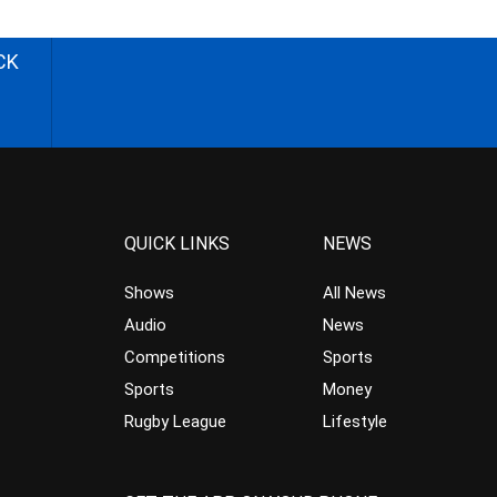
CK
QUICK LINKS
NEWS
Shows
All News
Audio
News
Competitions
Sports
Sports
Money
Rugby League
Lifestyle