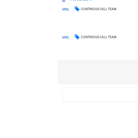
CONTINOUS CALL TEAM
MML
CONTINOUS CALL TEAM
MML