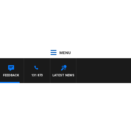
MENU
FEEDBACK
131 873
LATEST NEWS