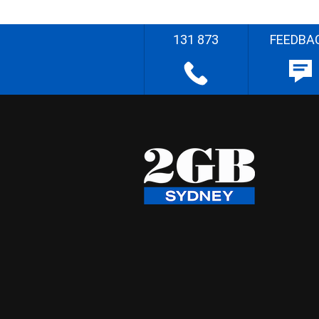
131 873
FEEDBA