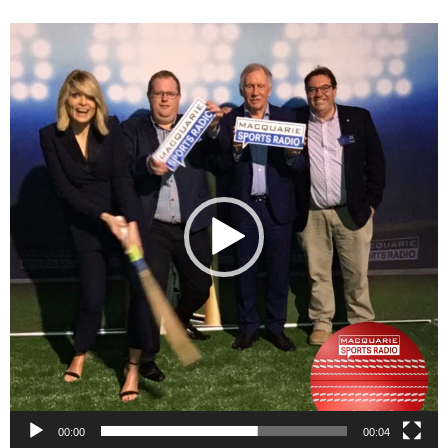
Video
Player
00:00
00:04