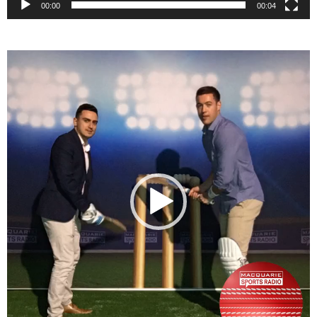
00:00
00:04
Video
Player