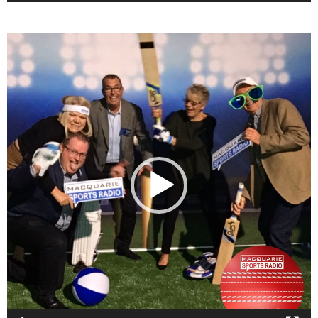
Video
Player