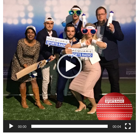
Video
Player
00:00
00:04