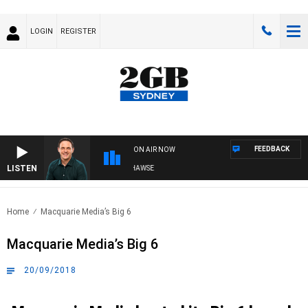
LOGIN
REGISTER
FEEDBACK
ON AIR NOW
LISTEN
SPORTS T
Home
Macquarie Media’s Big 6
Macquarie Media’s Big 6
20/09/2018