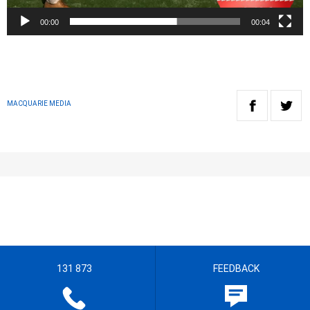
00:00
00:04
MACQUARIE MEDIA
131 873
FEEDBACK