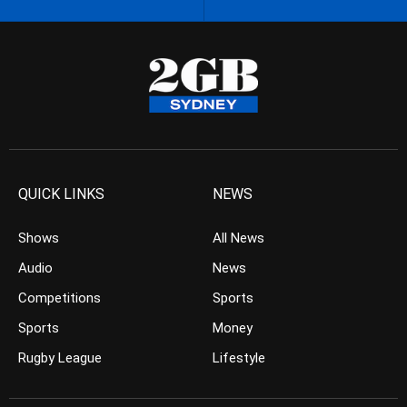
QUICK LINKS
NEWS
Shows
All News
Audio
News
Competitions
Sports
Sports
Money
Rugby League
Lifestyle