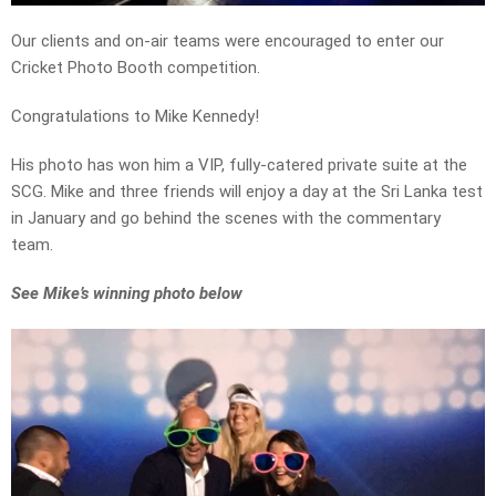
Our clients and on-air teams were encouraged to enter our
Cricket Photo Booth competition.
Congratulations to Mike Kennedy!
His photo has won him a VIP, fully-catered private suite at the
SCG. Mike and three friends will enjoy a day at the Sri Lanka test
in January and go behind the scenes with the commentary
team.
See Mike’s winning photo below
Video
Player