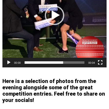
00:00
00:04
Here is a selection of photos from the
evening alongside some of the great
competition entries. Feel free to share on
your socials!