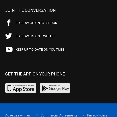
JOIN THE CONVERSATION
FOLLOW US ON FACEBOOK
FOLLOW US ON TWITTER
KEEP UP TO DATE ON YOUTUBE
GET THE APP ON YOUR PHONE
Advertise with us
Commercial Agreements
Privacy Policy