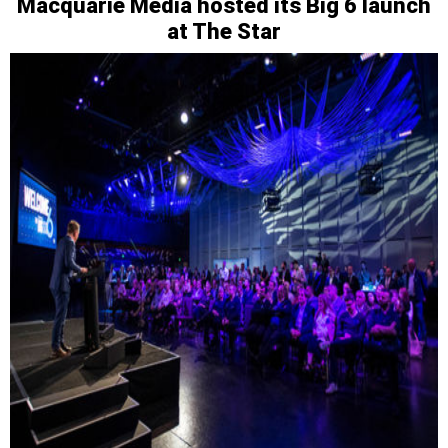
Macquarie Media hosted its Big 6 launch
at The Star