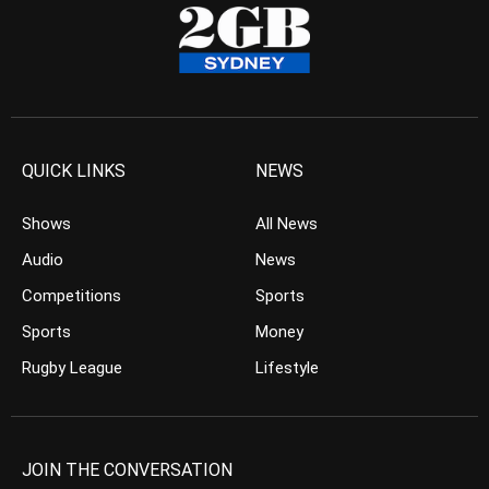
QUICK LINKS
NEWS
Shows
All News
Audio
News
Competitions
Sports
Sports
Money
Rugby League
Lifestyle
JOIN THE CONVERSATION