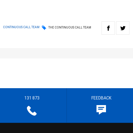
CONTINUOUS CALL TEAM
THE CONTINUOUS CALL TEAM
131 873
FEEDBACK