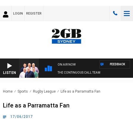
LOGIN
REGISTER
FEEDBACK
ON AIR NOW
LISTEN
THE CONTINUOUS CALL TEAM
Home
Sports
Rugby League
Life as a Parramatta Fan
Life as a Parramatta Fan
17/06/2017