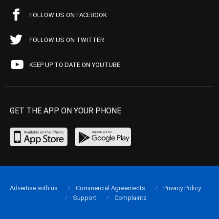
FOLLOW US ON FACEBOOK
FOLLOW US ON TWITTER
KEEP UP TO DATE ON YOUTUBE
GET THE APP ON YOUR PHONE
Advertise with us
Commercial Agreements
Privacy Policy
Support
Complaints