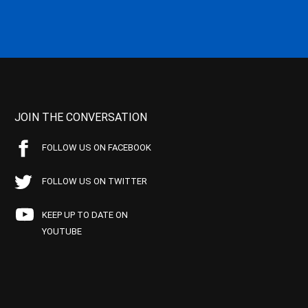
JOIN THE CONVERSATION
FOLLOW US ON FACEBOOK
FOLLOW US ON TWITTER
KEEP UP TO DATE ON
YOUTUBE