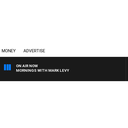
MONEY
ADVERTISE
ON AIR NOW
MORNINGS WITH MARK LEVY