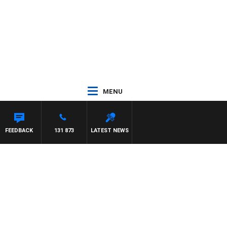
MENU
FEEDBACK
131 873
LATEST NEWS