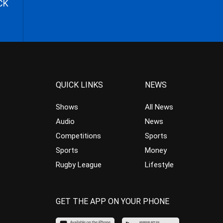
CK
QUICK LINKS
NEWS
Shows
All News
Audio
News
Competitions
Sports
Sports
Money
Rugby League
Lifestyle
GET THE APP ON YOUR PHONE