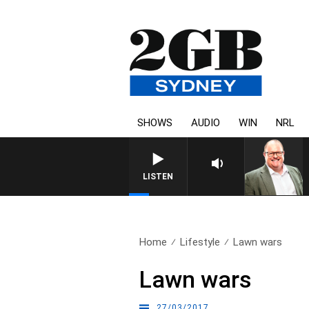
SHOWS
AUDIO
WIN
NRL
LISTEN
Home
Lifestyle
Lawn wars
Lawn wars
27/03/2017