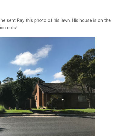
he sent Ray this photo of his lawn. His house is on the
him nuts!