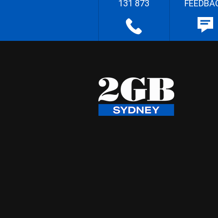
131 873
FEEDBA