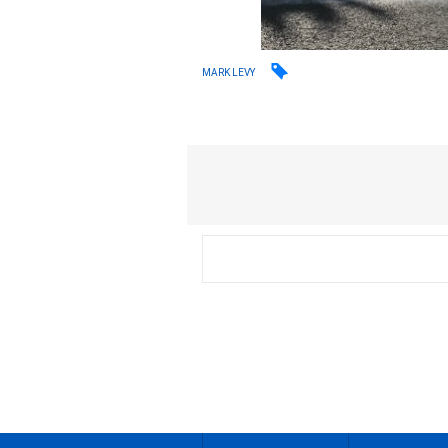
MARK LEVY