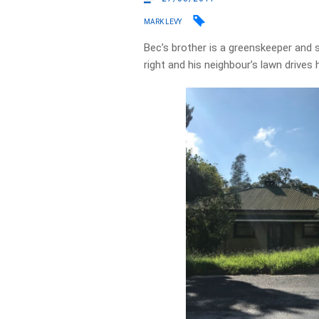
MARK LEVY
Bec’s brother is a greenskeeper and s
right and his neighbour’s lawn drives 