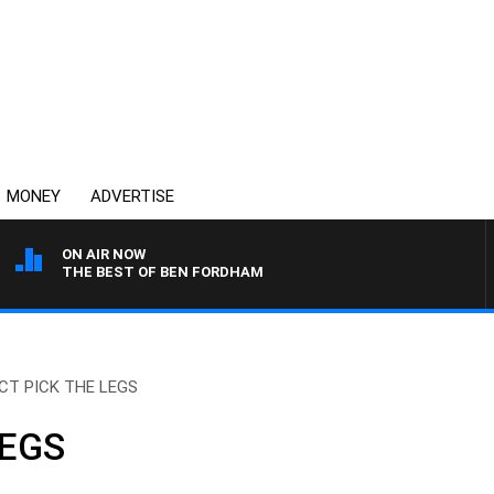
MONEY
ADVERTISE
ON AIR NOW
THE BEST OF BEN FORDHAM
CT PICK THE LEGS
LEGS