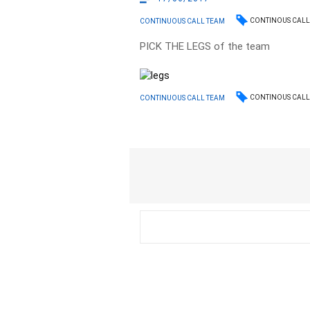
CONTINOUS CALL
CONTINUOUS CALL TEAM
PICK THE LEGS of the team
CONTINOUS CALL
CONTINUOUS CALL TEAM