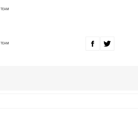
 TEAM
 TEAM