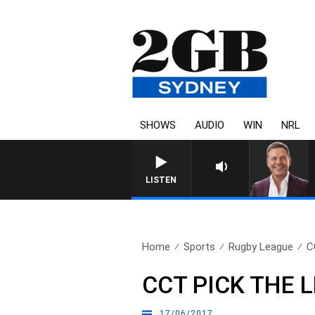
SHOWS
AUDIO
WIN
NRL
LISTEN
Home
Sports
Rugby League
C
CCT PICK THE 
17/06/2017