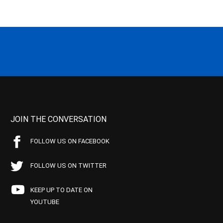
JOIN THE CONVERSATION
FOLLOW US ON FACEBOOK
FOLLOW US ON TWITTER
KEEP UP TO DATE ON
YOUTUBE