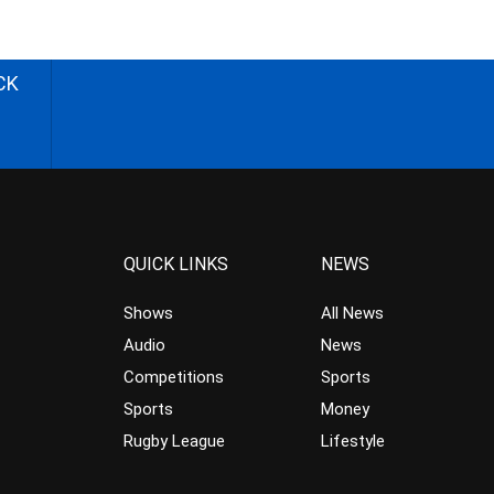
CK
QUICK LINKS
NEWS
Shows
All News
Audio
News
Competitions
Sports
Sports
Money
Rugby League
Lifestyle