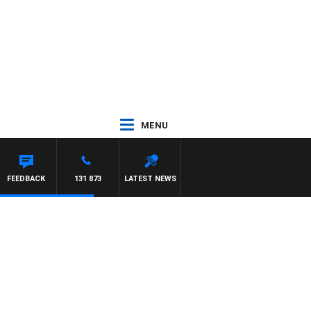
MENU
FEEDBACK
131 873
LATEST NEWS