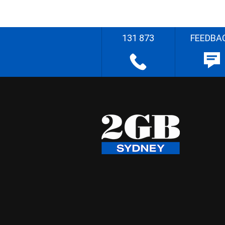
131 873
FEEDBA