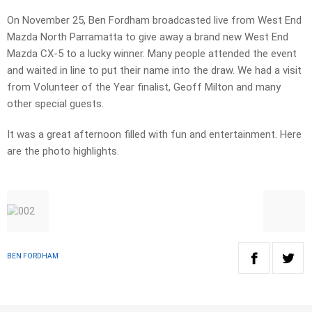
On November 25, Ben Fordham broadcasted live from West End
Mazda North Parramatta to give away a brand new West End
Mazda CX-5 to a lucky winner. Many people attended the event
and waited in line to put their name into the draw. We had a visit
from Volunteer of the Year finalist, Geoff Milton and many
other special guests.
It was a great afternoon filled with fun and entertainment. Here
are the photo highlights.
BEN FORDHAM