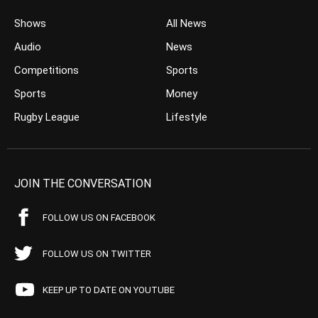
Shows
All News
Audio
News
Competitions
Sports
Sports
Money
Rugby League
Lifestyle
JOIN THE CONVERSATION
FOLLOW US ON FACEBOOK
FOLLOW US ON TWITTER
KEEP UP TO DATE ON YOUTUBE