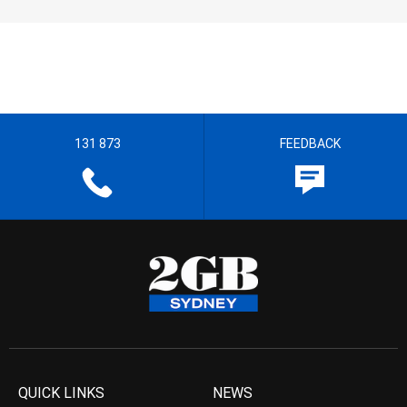
131 873
FEEDBACK
QUICK LINKS
NEWS