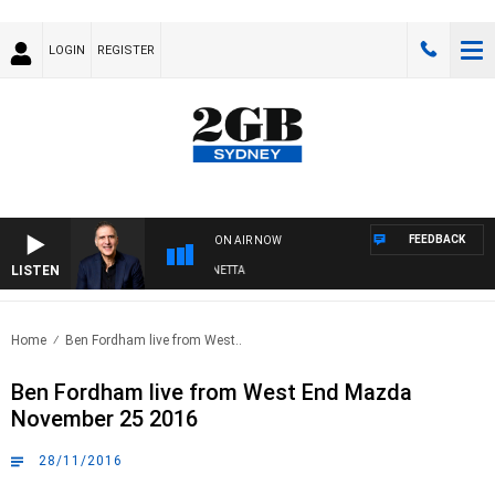
LOGIN
REGISTER
FEEDBACK
ON AIR NOW
LISTEN
AUSTRALIA OVERNIGHT WITH PAT PANETTA
Home
Ben Fordham live from West..
Ben Fordham live from West End Mazda
November 25 2016
28/11/2016