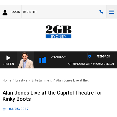
LOGIN
REGISTER
FEEDBACK
ON AIR NOW
LISTEN
AFTERNOONS WITH MICHAEL MCLAREN
Home
Lifestyle
Entertainment
Alan Jones Live at the..
Alan Jones Live at the Capitol Theatre for
Kinky Boots
03/05/2017