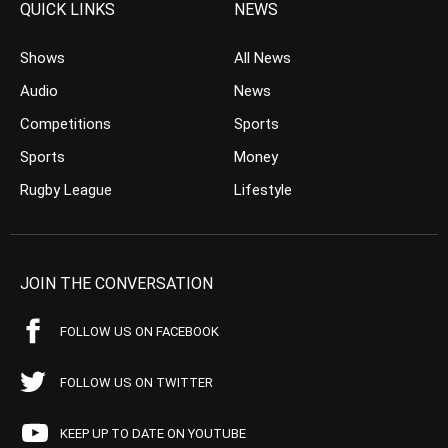
QUICK LINKS
NEWS
Shows
All News
Audio
News
Competitions
Sports
Sports
Money
Rugby League
Lifestyle
JOIN THE CONVERSATION
FOLLOW US ON FACEBOOK
FOLLOW US ON TWITTER
KEEP UP TO DATE ON YOUTUBE