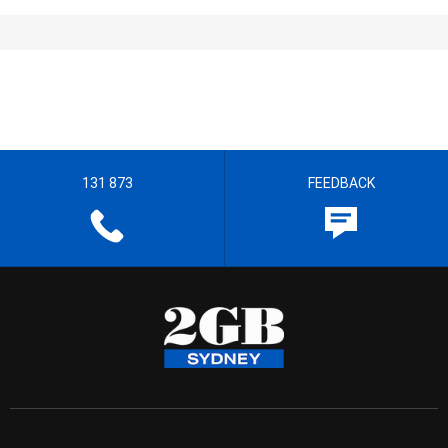
131 873
FEEDBACK