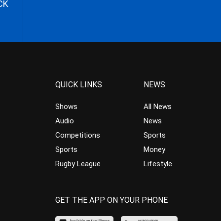
CK
QUICK LINKS
NEWS
Shows
All News
Audio
News
Competitions
Sports
Sports
Money
Rugby League
Lifestyle
GET THE APP ON YOUR PHONE