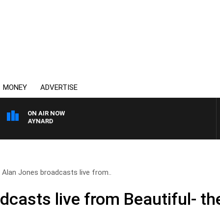
MONEY
ADVERTISE
ON AIR NOW
TON MAYNARD
Alan Jones broadcasts live from..
casts live from Beautiful- th