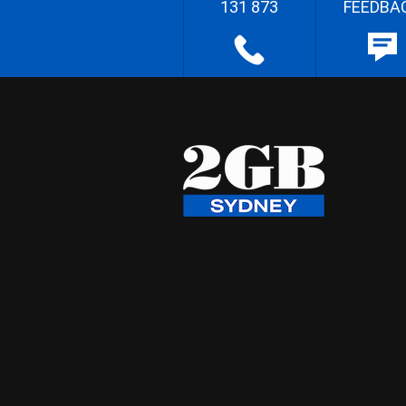
131 873
FEEDBA