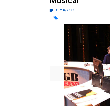
Musical
10/10/2017