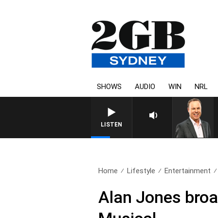
SHOWS
AUDIO
WIN
NRL
SYDNEY NOW WITH CLIN
LISTEN
Home
Lifestyle
Entertainment
Alan Jones broad