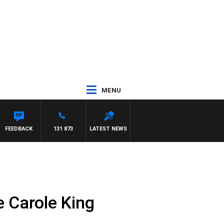
MENU
FEEDBACK
131 873
LATEST NEWS
e Carole King