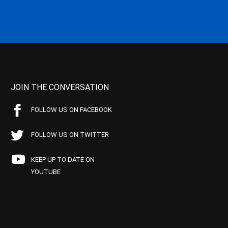
JOIN THE CONVERSATION
FOLLOW US ON FACEBOOK
FOLLOW US ON TWITTER
KEEP UP TO DATE ON
YOUTUBE