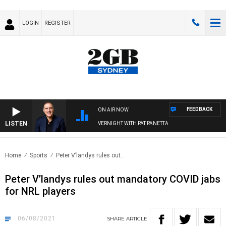
LOGIN
REGISTER
FEEDBACK
ON AIR NOW
LISTEN
AUSTRALIA OVERNIGHT WITH PAT PANETTA
Home
Sports
Peter V’landys rules out..
Peter V’landys rules out mandatory COVID jabs
for NRL players
06/08/2021
SHARE
ARTICLE