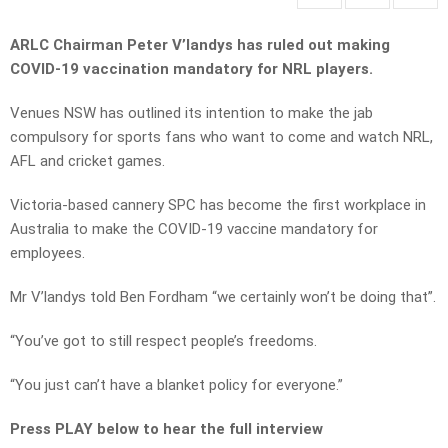
ARLC Chairman Peter V’landys has ruled out making
COVID-19 vaccination mandatory for NRL players.
Venues NSW has outlined its intention to make the jab
compulsory for sports fans who want to come and watch NRL,
AFL and cricket games.
Victoria-based cannery SPC has become the first workplace in
Australia to make the COVID-19 vaccine mandatory for
employees.
Mr V’landys told Ben Fordham “we certainly won’t be doing that”.
“You’ve got to still respect people’s freedoms.
“You just can’t have a blanket policy for everyone.”
Press PLAY below to hear the full interview