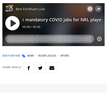
BEN FORDHAM
NEWS
RUGBY LEAGUE
SPORTS
SHARE
ARTICLE