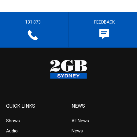
131 873
FEEDBACK
QUICK LINKS
NEWS
Shows
All News
Audio
News