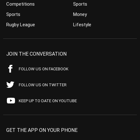
Competitions
Sports
Sports
Money
Rugby League
Lifestyle
JOIN THE CONVERSATION
FOLLOW US ON FACEBOOK
FOLLOW US ON TWITTER
KEEP UP TO DATE ON YOUTUBE
GET THE APP ON YOUR PHONE