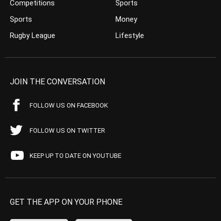
Competitions
Sports
Sports
Money
Rugby League
Lifestyle
JOIN THE CONVERSATION
FOLLOW US ON FACEBOOK
FOLLOW US ON TWITTER
KEEP UP TO DATE ON YOUTUBE
GET THE APP ON YOUR PHONE