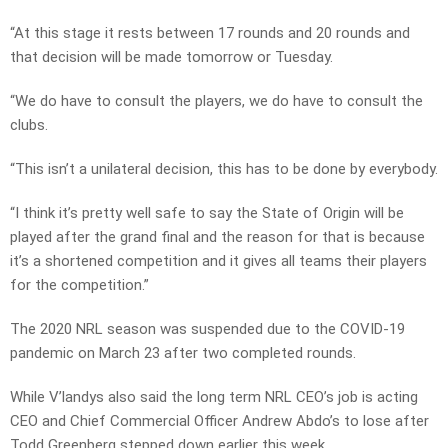
“At this stage it rests between 17 rounds and 20 rounds and
that decision will be made tomorrow or Tuesday.
“We do have to consult the players, we do have to consult the
clubs.
“This isn’t a unilateral decision, this has to be done by everybody.
“I think it’s pretty well safe to say the State of Origin will be
played after the grand final and the reason for that is because
it’s a shortened competition and it gives all teams their players
for the competition.”
The 2020 NRL season was suspended due to the COVID-19
pandemic on March 23 after two completed rounds.
While V’landys also said the long term NRL CEO’s job is acting
CEO and Chief Commercial Officer Andrew Abdo’s to lose after
Todd Greenberg stepped down earlier this week.