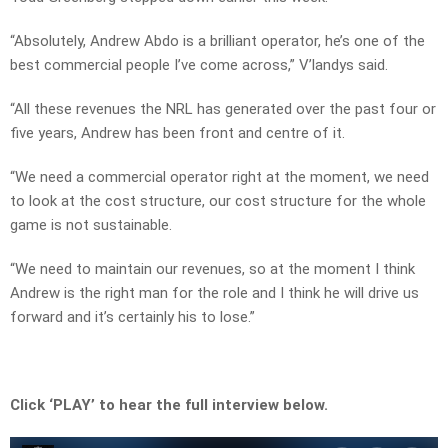
“Absolutely, Andrew Abdo is a brilliant operator, he’s one of the
best commercial people I’ve come across,” V’landys said.
“All these revenues the NRL has generated over the past four or
five years, Andrew has been front and centre of it.
“We need a commercial operator right at the moment, we need
to look at the cost structure, our cost structure for the whole
game is not sustainable.
“We need to maintain our revenues, so at the moment I think
Andrew is the right man for the role and I think he will drive us
forward and it’s certainly his to lose.”
Click ‘PLAY’ to hear the full interview below.