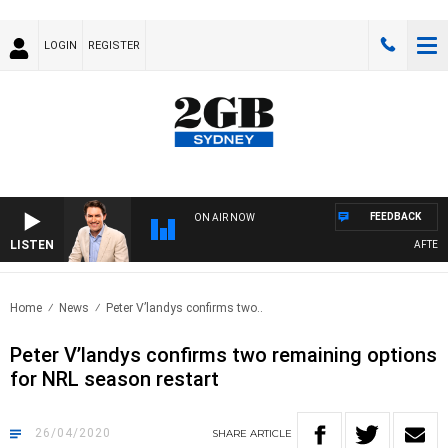
LOGIN
REGISTER
FEEDBACK
ON AIR NOW
LISTEN
AFTERNOO
Home
News
Peter V’landys confirms two..
Peter V’landys confirms two remaining options
for NRL season restart
26/04/2020
SHARE
ARTICLE