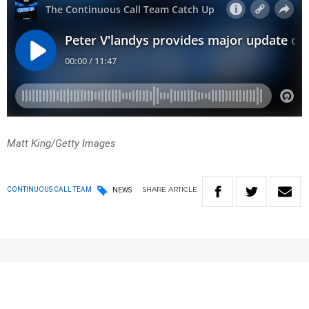
Matt King/Getty Images
SHARE
ARTICLE
CONTINUOUS CALL TEAM
NEWS