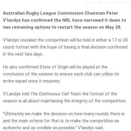
Australian Rugby League Commission Chairman Peter
V’landys has confirmed the NRL have narrowed it down to
two remaining options to restart the season on May 28.
V’landys revealed the competition will be held in either a 17 or 20
round format with the hope of having a final decision confirmed
in the next two days.
He also confirmed State of Origin will be played at the
conclusion of the season to ensure each club can utilise its
entire squad once it resumes.
V’Landys told
The Continuous Call Team
the format of the
season is all about maintaining the integrity of the competition.
“Ultimately we make the decision on how many rounds there is
and the main criteria for that is to make the competition as
authentic and as credible as possible,” V’landys said.