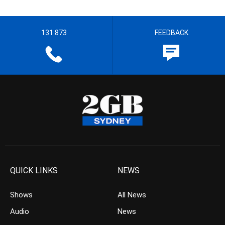
131 873
FEEDBACK
QUICK LINKS
NEWS
Shows
All News
Audio
News