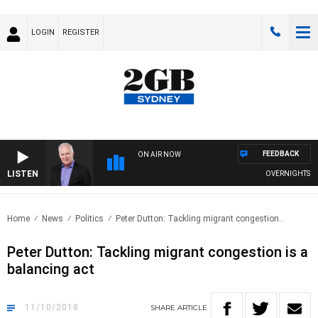
LOGIN
REGISTER
FEEDBACK
ON AIR NOW
LISTEN
OVERNIGHTS WITH
Home
News
Politics
Peter Dutton: Tackling migrant congestion..
Peter Dutton: Tackling migrant congestion is a
balancing act
11/10/2018
SHARE
ARTICLE