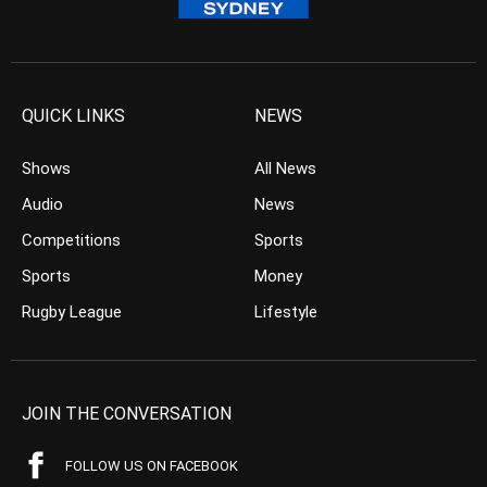
QUICK LINKS
NEWS
Shows
All News
Audio
News
Competitions
Sports
Sports
Money
Rugby League
Lifestyle
JOIN THE CONVERSATION
FOLLOW US ON FACEBOOK