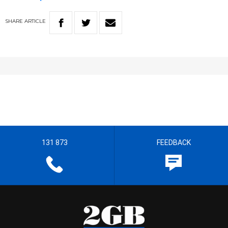
SHARE
ARTICLE
131 873
FEEDBACK