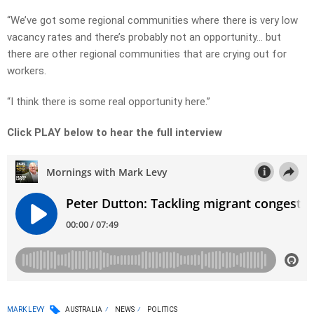
“We’ve got some regional communities where there is very low
vacancy rates and there’s probably not an opportunity… but
there are other regional communities that are crying out for
workers.
“I think there is some real opportunity here.”
Click PLAY below to hear the full interview
MARK LEVY
AUSTRALIA
NEWS
POLITICS