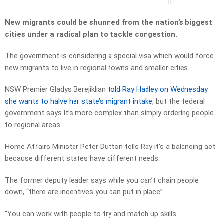
New migrants could be shunned from the nation’s biggest
cities under a radical plan to tackle congestion.
The government is considering a special visa which would force
new migrants to live in regional towns and smaller cities.
NSW Premier Gladys Berejiklian
told Ray Hadley on Wednesday
she wants to halve her state’s migrant intake
, but the federal
government says it’s more complex than simply ordering people
to regional areas.
Home Affairs Minister Peter Dutton tells Ray it’s a balancing act
because different states have different needs.
The former deputy leader says while you can’t chain people
down, “there are incentives you can put in place”.
“You can work with people to try and match up skills.