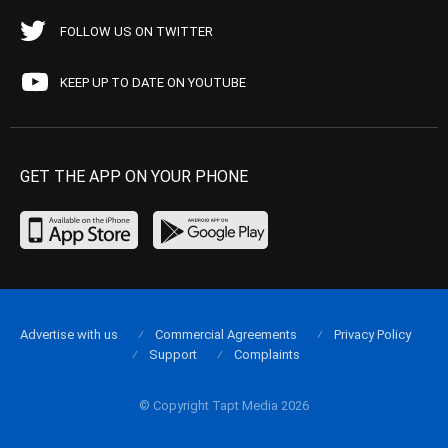
FOLLOW US ON TWITTER
KEEP UP TO DATE ON YOUTUBE
GET THE APP ON YOUR PHONE
Advertise with us
Commercial Agreements
Privacy Policy
Support
Complaints
© Copyright Tapt Media 2026