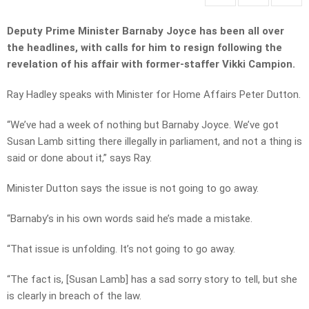
Deputy Prime Minister Barnaby Joyce has been all over
the headlines, with calls for him to resign following the
revelation of his affair with former-staffer Vikki Campion.
Ray Hadley speaks with Minister for Home Affairs Peter Dutton.
“We’ve had a week of nothing but Barnaby Joyce. We’ve got
Susan Lamb sitting there illegally in parliament, and not a thing is
said or done about it,” says Ray.
Minister Dutton says the issue is not going to go away.
“Barnaby’s in his own words said he’s made a mistake.
“That issue is unfolding. It’s not going to go away.
“The fact is, [Susan Lamb] has a sad sorry story to tell, but she
is clearly in breach of the law.