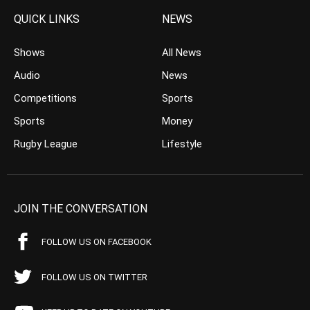
QUICK LINKS
NEWS
Shows
All News
Audio
News
Competitions
Sports
Sports
Money
Rugby League
Lifestyle
JOIN THE CONVERSATION
FOLLOW US ON FACEBOOK
FOLLOW US ON TWITTER