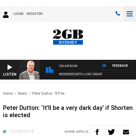
LOGIN
REGISTER
FEEDBACK
ON AIR NOW
LISTEN
WEEKENDS WITH LUKE GRANT
Home
News
Peter Dutton: ‘It’ll be..
Peter Dutton: ‘It’ll be a very dark day’ if Shorten
is elected
15/02/2018
SHARE
ARTICLE