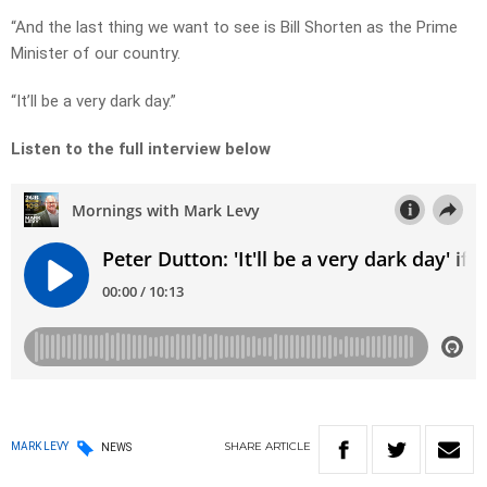
“And the last thing we want to see is Bill Shorten as the Prime
Minister of our country.
“It’ll be a very dark day.”
Listen to the full interview below
SHARE
ARTICLE
MARK LEVY
NEWS