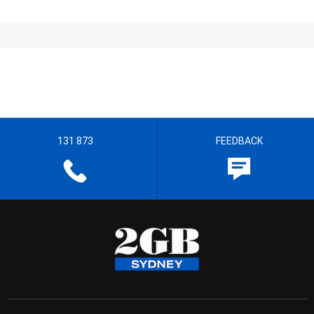
131 873
FEEDBACK