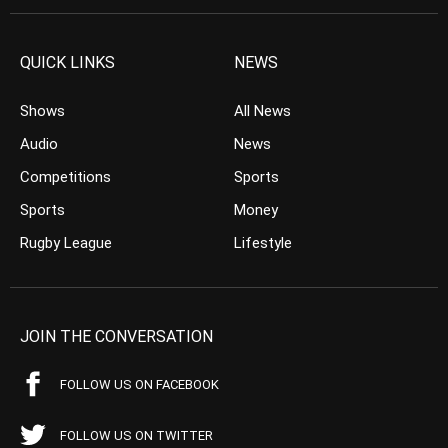
QUICK LINKS
NEWS
Shows
All News
Audio
News
Competitions
Sports
Sports
Money
Rugby League
Lifestyle
JOIN THE CONVERSATION
FOLLOW US ON FACEBOOK
FOLLOW US ON TWITTER