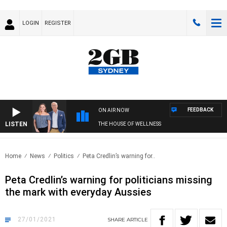
LOGIN
REGISTER
FEEDBACK
ON AIR NOW
LISTEN
THE HOUSE OF WELLNESS
Home
News
Politics
Peta Credlin’s warning for..
Peta Credlin’s warning for politicians missing
the mark with everyday Aussies
27/01/2021
SHARE
ARTICLE