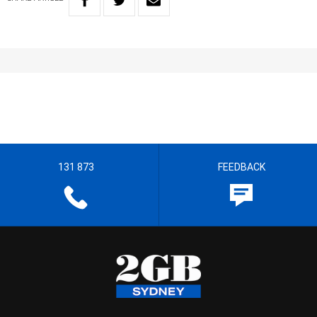
131 873
FEEDBACK