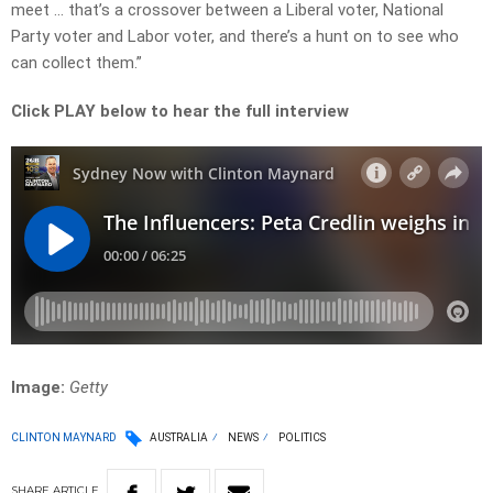
meet … that’s a crossover between a Liberal voter, National
Party voter and Labor voter, and there’s a hunt on to see who
can collect them.”
Click PLAY below to hear the full interview
Image:
Getty
CLINTON MAYNARD
AUSTRALIA
NEWS
POLITICS
SHARE
ARTICLE