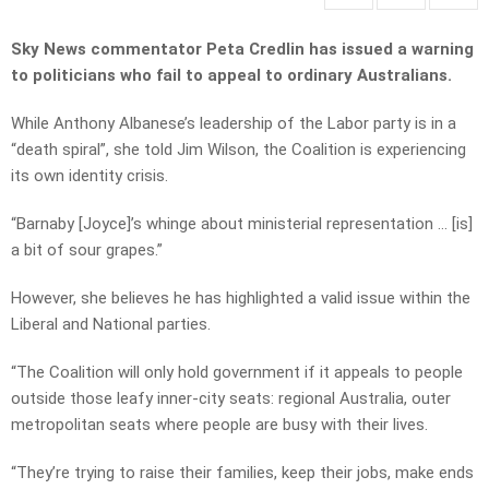
Sky News commentator Peta Credlin has issued a warning
to politicians who fail to appeal to ordinary Australians.
While Anthony Albanese’s leadership of the Labor party is in a
“death spiral”, she told Jim Wilson, the Coalition is experiencing
its own identity crisis.
“Barnaby [Joyce]’s whinge about ministerial representation … [is]
a bit of sour grapes.”
However, she believes he has highlighted a valid issue within the
Liberal and National parties.
“The Coalition will only hold government if it appeals to people
outside those leafy inner-city seats: regional Australia, outer
metropolitan seats where people are busy with their lives.
“They’re trying to raise their families, keep their jobs, make ends