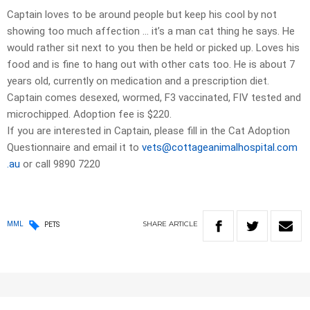
Captain loves to be around people but keep his cool by not
showing too much affection … it’s a man cat thing he says. He
would rather sit next to you then be held or picked up. Loves his
food and is fine to hang out with other cats too. He is about 7
years old, currently on medication and a prescription diet.
Captain comes desexed, wormed, F3 vaccinated, FIV tested and
microchipped. Adoption fee is $220.
If you are interested in Captain, please fill in the Cat Adoption
Questionnaire and email it to
vets@cottageanimalhospital.com
.au
or call 9890 7220
SHARE
ARTICLE
MML
PETS