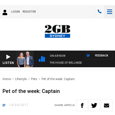
LOGIN
REGISTER
FEEDBACK
ON AIR NOW
LISTEN
THE HOUSE OF WELLNESS
Home
Lifestyle
Pets
Pet of the week: Captain
Pet of the week: Captain
14/04/2017
SHARE
ARTICLE