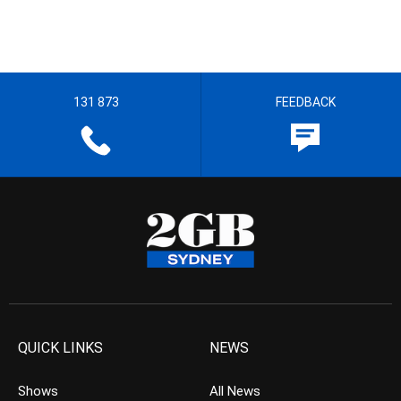
131 873
FEEDBACK
QUICK LINKS
NEWS
Shows
All News