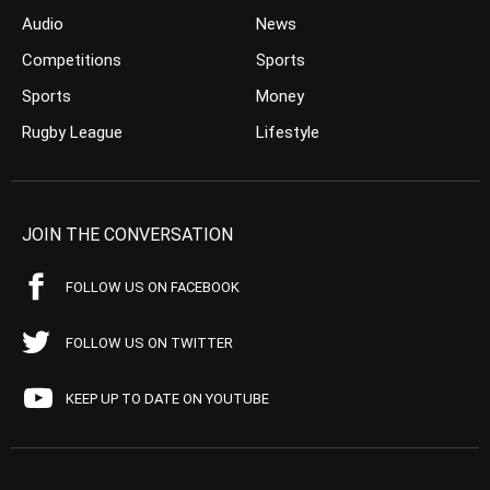
Audio
News
Competitions
Sports
Sports
Money
Rugby League
Lifestyle
JOIN THE CONVERSATION
FOLLOW US ON FACEBOOK
FOLLOW US ON TWITTER
KEEP UP TO DATE ON YOUTUBE