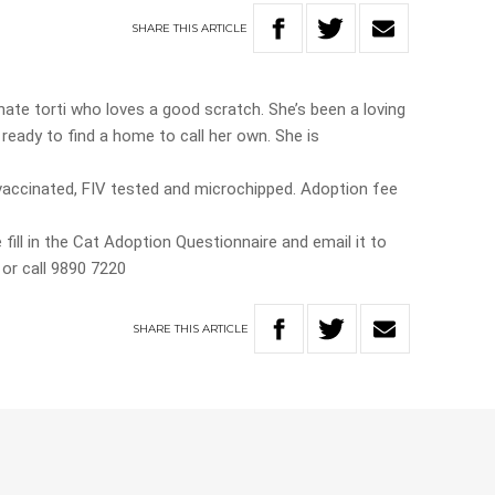
SHARE
THIS
ARTICLE
nate torti who loves a good scratch. She’s been a loving
w ready to find a home to call her own. She is
ccinated, FIV tested and microchipped. Adoption fee
 fill in the Cat Adoption Questionnaire and email it to
or call 9890 7220
SHARE
THIS
ARTICLE