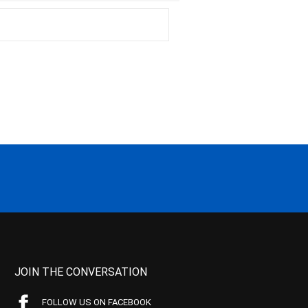
JOIN THE CONVERSATION
FOLLOW US ON FACEBOOK