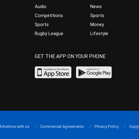
Audio
News
Competitions
Sports
Sports
Money
Rugby League
Lifestyle
GET THE APP ON YOUR PHONE
Advertise with us
Commercial Agreements
Privacy Policy
Supp