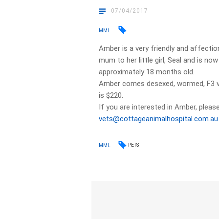
07/04/2017
MML
Amber is a very friendly and affectio
mum to her little girl, Seal and is no
approximately 18 months old.
Amber comes desexed, wormed, F3 va
is $220.
If you are interested in Amber, please
vets@cottageanimalhospital.com.au
PETS
MML