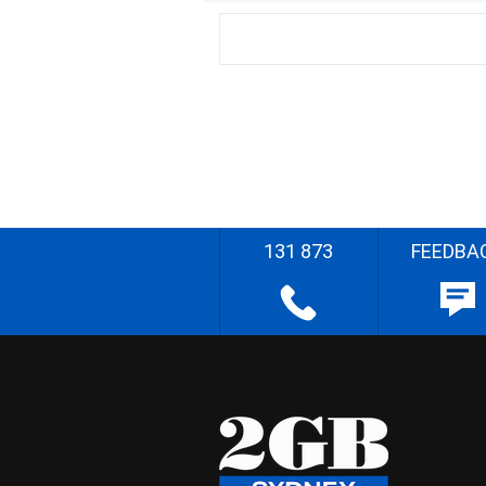
131 873
FEEDBA