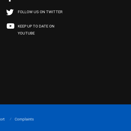
FOLLOW US ON TWITTER
KEEP UP TO DATE ON
YOUTUBE
ort
Complaints