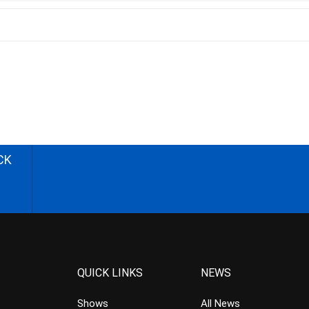
CK
QUICK LINKS
NEWS
Shows
All News