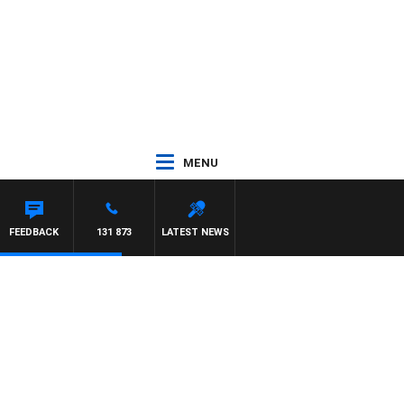
MENU
FEEDBACK
131 873
LATEST NEWS