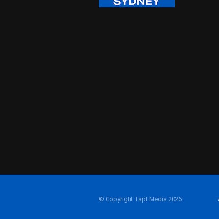
© Copyright Tapt Media 2026