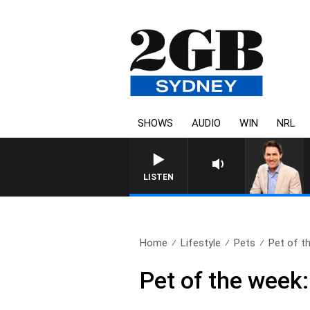
SHOWS
AUDIO
WIN
NRL
AFTERNOONS WITH MI
LISTEN
Home
Lifestyle
Pets
Pet of t
Pet of the week