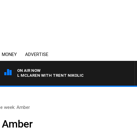
MONEY
ADVERTISE
ON AIR NOW
CHAEL MCLAREN WITH TRENT NIKOLIC
he week: Amber
: Amber