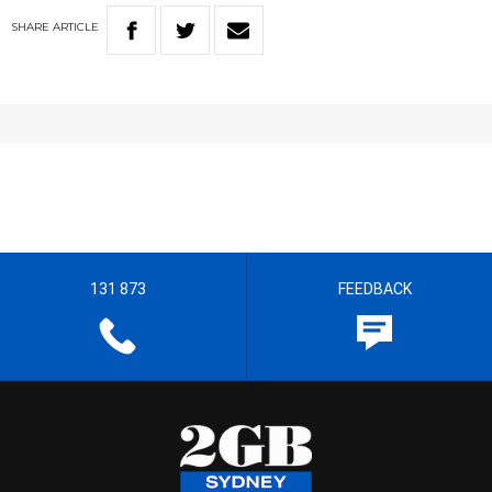
SHARE
ARTICLE
131 873
FEEDBACK