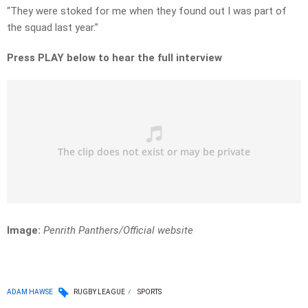
“They were stoked for me when they found out I was part of
the squad last year.”
Press PLAY below to hear the full interview
Image:
Penrith Panthers/Official website
ADAM HAWSE
RUGBY LEAGUE
SPORTS