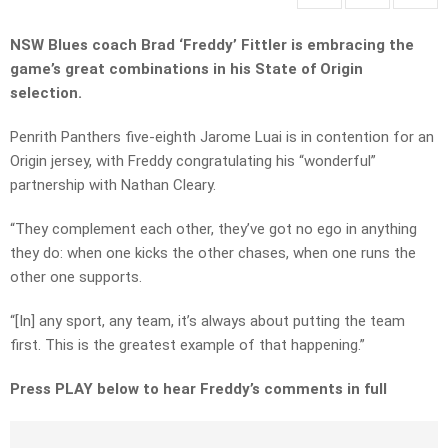
NSW Blues coach Brad ‘Freddy’ Fittler is embracing the
game’s great combinations in his State of Origin
selection.
Penrith Panthers five-eighth Jarome Luai is in contention for an
Origin jersey, with Freddy congratulating his “wonderful”
partnership with Nathan Cleary.
“They complement each other, they’ve got no ego in anything
they do: when one kicks the other chases, when one runs the
other one supports.
“[In] any sport, any team, it’s always about putting the team
first. This is the greatest example of that happening.”
Press PLAY below to hear Freddy’s comments in full