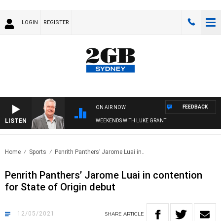
LOGIN
REGISTER
FEEDBACK
ON AIR NOW
LISTEN
WEEKENDS WITH LUKE GRANT
Home
Sports
Penrith Panthers’ Jarome Luai in..
Penrith Panthers’ Jarome Luai in contention
for State of Origin debut
12/05/2021
SHARE
ARTICLE