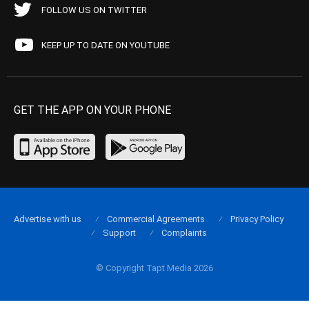
FOLLOW US ON TWITTER
KEEP UP TO DATE ON YOUTUBE
GET THE APP ON YOUR PHONE
Advertise with us
Commercial Agreements
Privacy Policy
Support
Complaints
© Copyright Tapt Media 2026