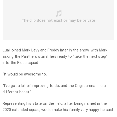
Luai joined Mark Levy and Freddy later in the show, with Mark
asking the Panthers star if he’s ready to “take the next step”
into the Blues squad.
“It would be awesome to.
“I’ve got a lot of improving to do, and the Origin arena … is a
different beast.”
Representing his state on the field, after being named in the
2020 extended squad, would make his family very happy, he said.