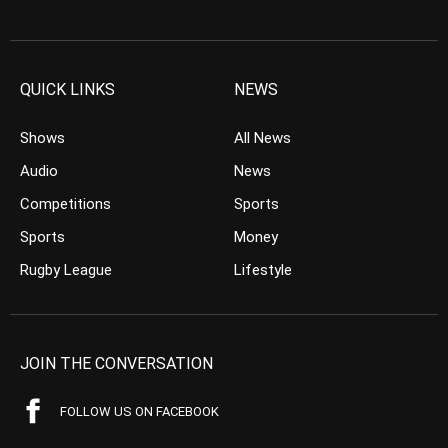
QUICK LINKS
NEWS
Shows
All News
Audio
News
Competitions
Sports
Sports
Money
Rugby League
Lifestyle
JOIN THE CONVERSATION
FOLLOW US ON FACEBOOK