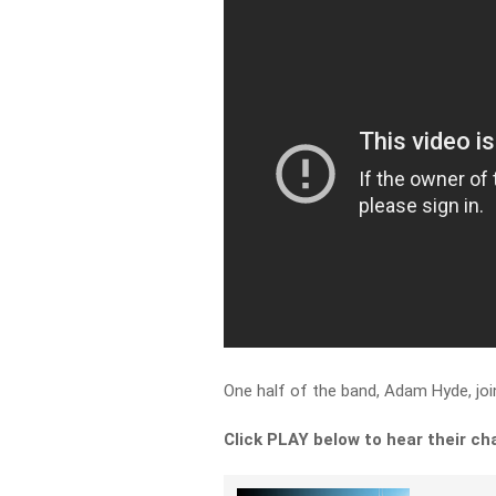
One half of the band, Adam Hyde, jo
Click PLAY below to hear their chat