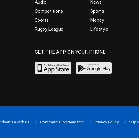
Audio
News
Competitions
Sports
Sports
Money
Rugby League
Lifestyle
GET THE APP ON YOUR PHONE
Advertise with us
Commercial Agreements
Privacy Policy
Supp