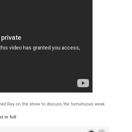
ined Ray on the show to discuss the tumultuous week.
 in full