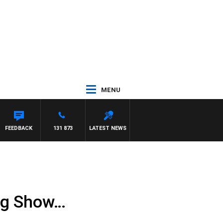
MENU
FEEDBACK
131 873
LATEST NEWS
ng Show…