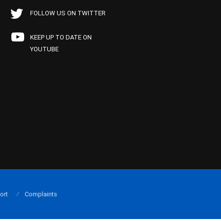
FOLLOW US ON TWITTER
KEEP UP TO DATE ON
YOUTUBE
ort
Complaints