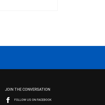
JOIN THE CONVERSATION
FOLLOW US ON FACEBOOK