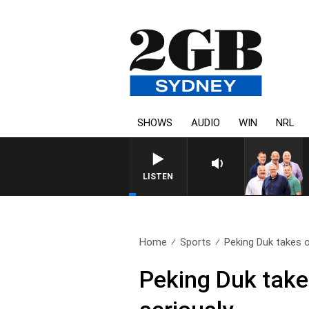
SHOWS
AUDIO
WIN
NRL
LISTEN
Home
Sports
Peking Duk takes o
Peking Duk tak