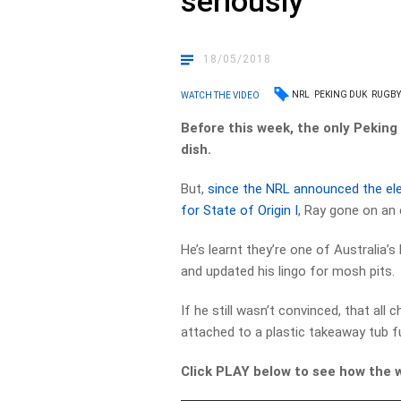
seriously
18/05/2018
NRL
PEKING DUK
RUGBY
WATCH THE VIDEO
Before this week, the only Pekin
dish.
But,
since the NRL announced the el
for State of Origin I
, Ray gone on an 
He’s learnt they’re one of Australia’s
and updated his lingo for mosh pits.
If he still wasn’t convinced, that al
attached to a plastic takeaway tub fu
Click PLAY below to see how the 