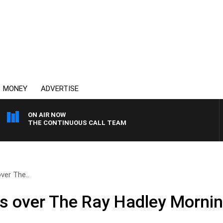
MONEY
ADVERTISE
ON AIR NOW
THE CONTINUOUS CALL TEAM
ver The..
es over The Ray Hadley Morni