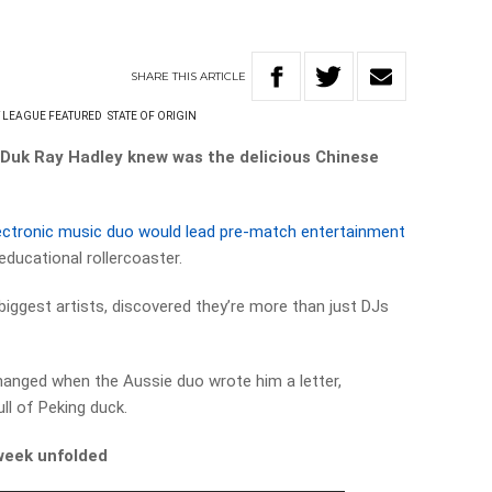
SHARE
THIS
ARTICLE
 LEAGUE FEATURED
STATE OF ORIGIN
g Duk Ray Hadley knew was the delicious Chinese
ectronic music duo would lead pre-match entertainment
educational rollercoaster.
 biggest artists, discovered they’re more than just DJs
l changed when the Aussie duo wrote him a letter,
ll of Peking duck.
week unfolded