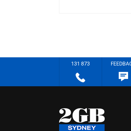
131 873
FEEDBA