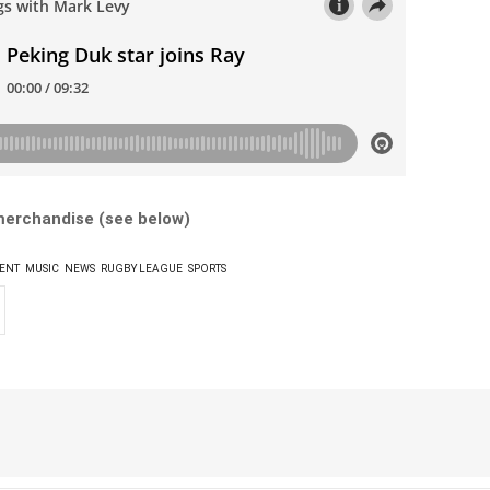
 merchandise (see below)
ENT
MUSIC
NEWS
RUGBY LEAGUE
SPORTS