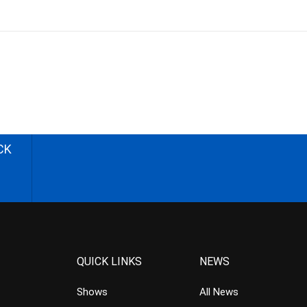
CK
QUICK LINKS
NEWS
Shows
All News