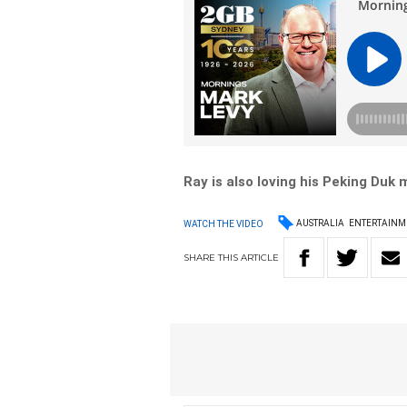
Ray is also loving his Peking Duk
AUSTRALIA
ENTERTAINM
WATCH THE VIDEO
SHARE
THIS
ARTICLE