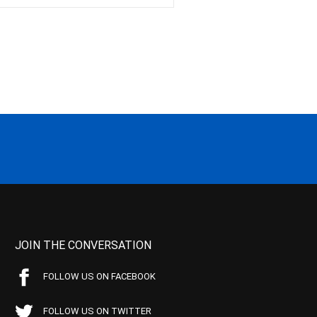
JOIN THE CONVERSATION
FOLLOW US ON FACEBOOK
FOLLOW US ON TWITTER