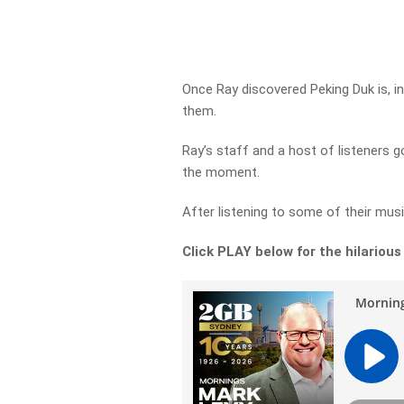
Once Ray discovered Peking Duk is, i
them.
Ray’s staff and a host of listeners go
the moment.
After listening to some of their mu
Click PLAY below for the hilarious