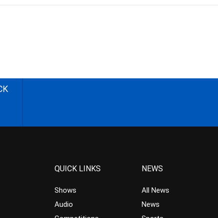
CK
QUICK LINKS
NEWS
Shows
All News
Audio
News