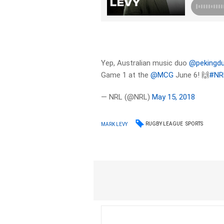
Yep, Australian music duo
@pekingd
Game 1 at the
@MCG
June 6! 🙌
#NR
— NRL (@NRL)
May 15, 2018
RUGBY LEAGUE
SPORTS
MARK LEVY