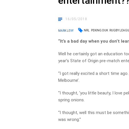
entertainment?
16/05/2018
NRL
PEKING DUK
RUGBY LEAGU
MARK LEVY
“It’s a bad day when you don’t lea
Well he certainly got an education t
year’s State of Origin pre-match ent
“I got really excited a short time ag
Melbourne’.
“I thought, ‘you little beauty, I love 
spring onions.
“I thought, well this must be someth
was wrong.”