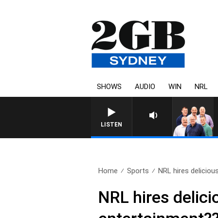
SHOWS
AUDIO
WIN
NRL
LISTEN
Home
Sports
NRL hires delicious
NRL hires delici