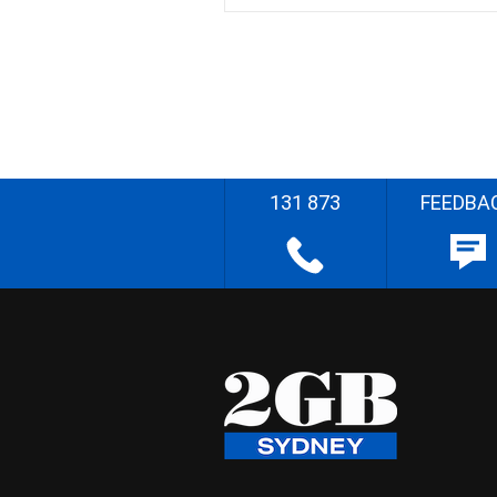
131 873
FEEDBA