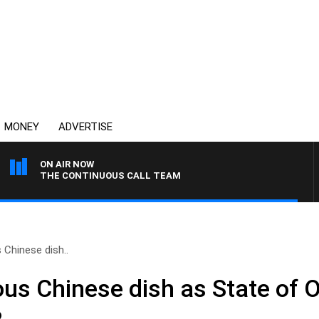
MONEY
ADVERTISE
ON AIR NOW
THE CONTINUOUS CALL TEAM
 Chinese dish..
ous Chinese dish as State of O