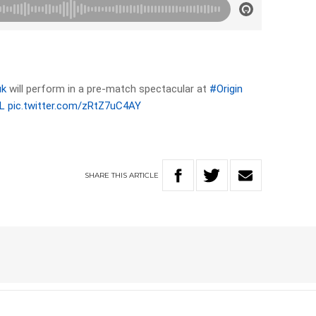
uk
will perform in a pre-match spectacular at
#Origin
L
pic.twitter.com/zRtZ7uC4AY
SHARE
THIS
ARTICLE