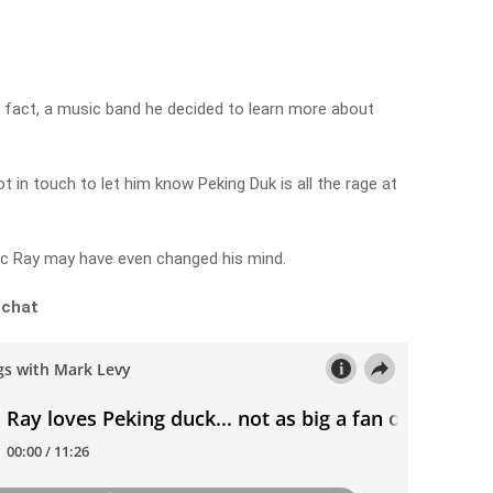
n fact, a music band he decided to learn more about
t in touch to let him know Peking Duk is all the rage at
sic Ray may have even changed his mind.
 chat