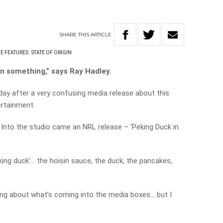
?
SHARE
THIS
ARTICLE
E FEATURED
STATE OF ORIGIN
rn something,” says Ray Hadley.
oday after a very confusing media release about this
ertainment.
o. Into the studio came an NRL release – ‘Peking Duck in
peking duck’… the hoisin sauce, the duck, the pancakes,
ing about what’s coming into the media boxes… but I