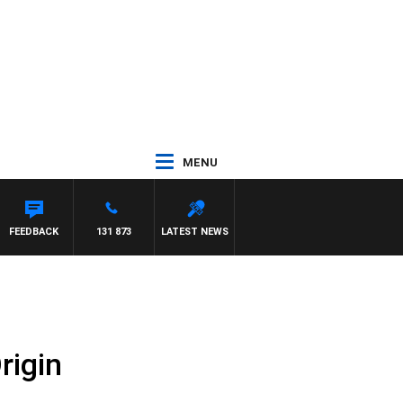
MENU
FEEDBACK
131 873
LATEST NEWS
rigin