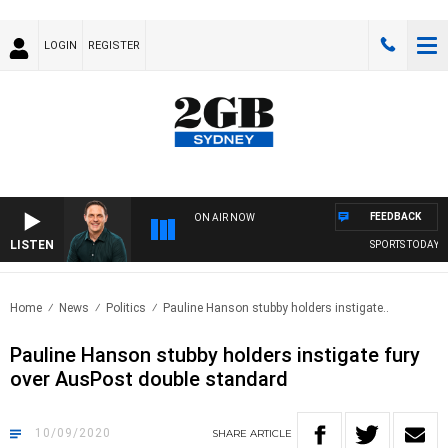
LOGIN
REGISTER
FEEDBACK
ON AIR NOW
LISTEN
SPORTS TODAY WI
Home
News
Politics
Pauline Hanson stubby holders instigate..
Pauline Hanson stubby holders instigate fury
over AusPost double standard
10/09/2020
SHARE
ARTICLE