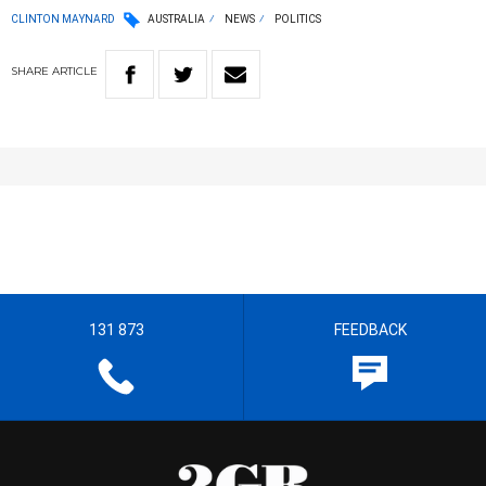
CLINTON MAYNARD
AUSTRALIA
NEWS
POLITICS
SHARE
ARTICLE
131 873
FEEDBACK