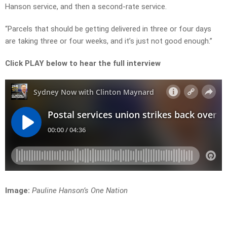
Hanson service, and then a second-rate service.
“Parcels that should be getting delivered in three or four days
are taking three or four weeks, and it’s just not good enough.”
Click PLAY below to hear the full interview
Image:
Pauline Hanson’s One Nation