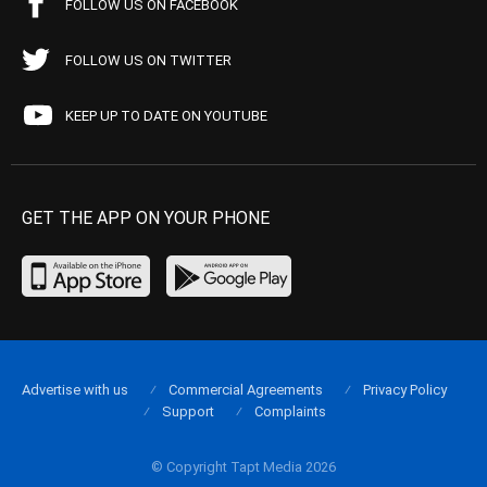
FOLLOW US ON FACEBOOK
FOLLOW US ON TWITTER
KEEP UP TO DATE ON YOUTUBE
GET THE APP ON YOUR PHONE
Advertise with us
Commercial Agreements
Privacy Policy
Support
Complaints
© Copyright Tapt Media 2026