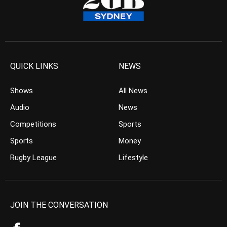
QUICK LINKS
NEWS
Shows
All News
Audio
News
Competitions
Sports
Sports
Money
Rugby League
Lifestyle
JOIN THE CONVERSATION