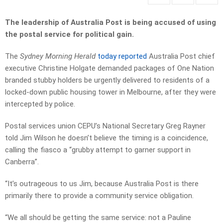
The leadership of Australia Post is being accused of using
the postal service for political gain.
The
Sydney Morning Herald
today reported
Australia Post chief
executive Christine Holgate demanded packages of One Nation
branded stubby holders be urgently delivered to residents of a
locked-down public housing tower in Melbourne, after they were
intercepted by police.
Postal services union CEPU’s National Secretary Greg Rayner
told Jim Wilson he doesn’t believe the timing is a coincidence,
calling the fiasco a “grubby attempt to garner support in
Canberra”.
“It’s outrageous to us Jim, because Australia Post is there
primarily there to provide a community service obligation.
“We all should be getting the same service: not a Pauline