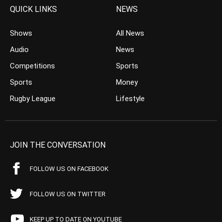
QUICK LINKS
NEWS
Shows
All News
Audio
News
Competitions
Sports
Sports
Money
Rugby League
Lifestyle
JOIN THE CONVERSATION
FOLLOW US ON FACEBOOK
FOLLOW US ON TWITTER
KEEP UP TO DATE ON YOUTUBE