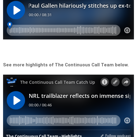
See more highlights of The Continuous Call Team below.