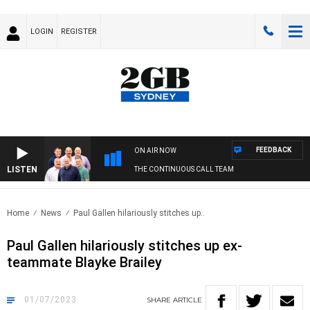
LOGIN
REGISTER
FEEDBACK
ON AIR NOW
LISTEN
THE CONTINUOUS CALL TEAM
Home
News
Paul Gallen hilariously stitches up..
Paul Gallen hilariously stitches up ex-
teammate Blayke Brailey
01/07/2023
SHARE
ARTICLE