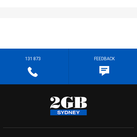
131 873
FEEDBACK