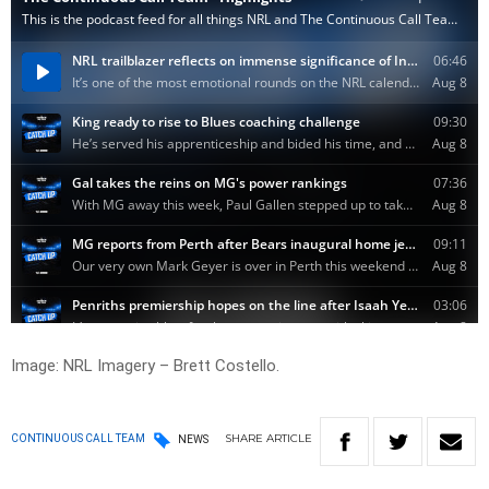
Image: NRL Imagery – Brett Costello.
SHARE
ARTICLE
CONTINUOUS CALL TEAM
NEWS