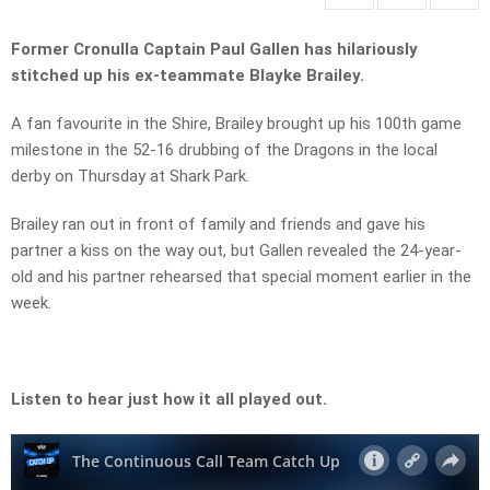
Former Cronulla Captain Paul Gallen has hilariously
stitched up his ex-teammate Blayke Brailey.
A fan favourite in the Shire, Brailey brought up his 100th game
milestone in the 52-16 drubbing of the Dragons in the local
derby on Thursday at Shark Park.
Brailey ran out in front of family and friends and gave his
partner a kiss on the way out, but Gallen revealed the 24-year-
old and his partner rehearsed that special moment earlier in the
week.
Listen to hear just how it all played out.