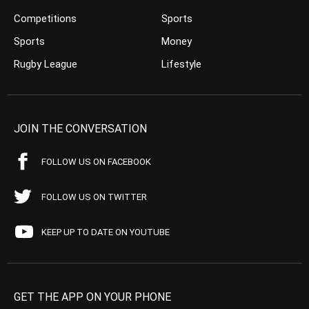
Competitions
Sports
Sports
Money
Rugby League
Lifestyle
JOIN THE CONVERSATION
FOLLOW US ON FACEBOOK
FOLLOW US ON TWITTER
KEEP UP TO DATE ON YOUTUBE
GET THE APP ON YOUR PHONE