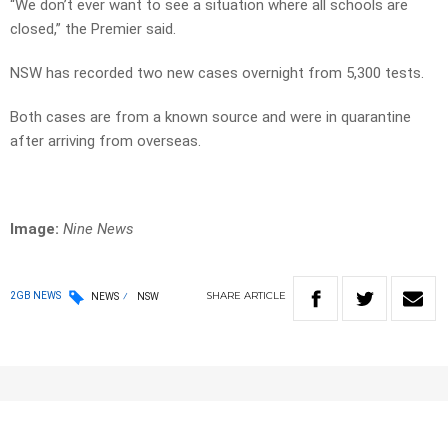
“We don’t ever want to see a situation where all schools are
closed,” the Premier said.
NSW has recorded two new cases overnight from 5,300 tests.
Both cases are from a known source and were in quarantine
after arriving from overseas.
Image:
Nine News
SHARE
ARTICLE
2GB NEWS
NEWS
NSW