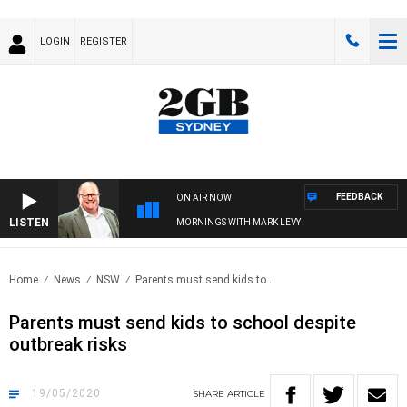
LOGIN
REGISTER
FEEDBACK
ON AIR NOW
LISTEN
MORNINGS WITH MARK LEVY
Home
News
NSW
Parents must send kids to..
Parents must send kids to school despite
outbreak risks
19/05/2020
SHARE
ARTICLE