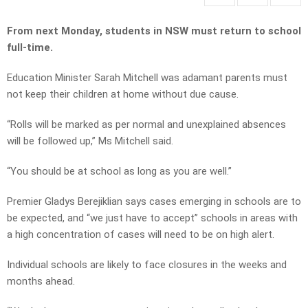
From next Monday, students in NSW must return to school
full-time.
Education Minister Sarah Mitchell was adamant parents must
not keep their children at home without due cause.
“Rolls will be marked as per normal and unexplained absences
will be followed up,” Ms Mitchell said.
“You should be at school as long as you are well.”
Premier Gladys Berejiklian says cases emerging in schools are to
be expected, and “we just have to accept” schools in areas with
a high concentration of cases will need to be on high alert.
Individual schools are likely to face closures in the weeks and
months ahead.